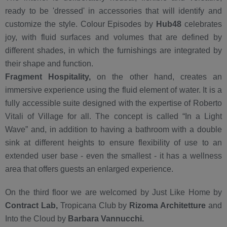
ready to be 'dressed' in accessories that will identify and
customize the style. Colour Episodes by
Hub48
celebrates
joy, with fluid surfaces and volumes that are defined by
different shades, in which the furnishings are integrated by
their shape and function.
Fragment Hospitality,
on the other hand, creates an
immersive experience using the fluid element of water. It is a
fully accessible suite designed with the expertise of Roberto
Vitali of Village for all. The concept is called “In a Light
Wave” and, in addition to having a bathroom with a double
sink at different heights to ensure flexibility of use to an
extended user base - even the smallest - it has a wellness
area that offers guests an enlarged experience.
On the third floor we are welcomed by Just Like Home by
Contract Lab,
Tropicana Club by
Rizoma Architetture
and
Into the Cloud by
Barbara Vannucchi.