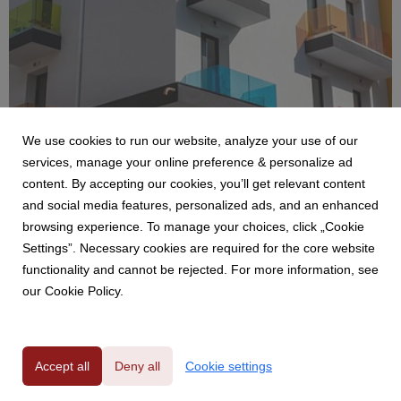
We use cookies to run our website, analyze your use of our
services, manage your online preference & personalize ad
content. By accepting our cookies, you’ll get relevant content
and social media features, personalized ads, and an enhanced
TEAMWORK HOSPITALITY
browsing experience. To manage your choices, click „Cookie
DEMO. IL CORAGGIO DI UN'IDEA
Settings”. Necessary cookies are required for the core website
10 February 2022
functionality and cannot be rejected. For more information, see
LO SHOWROOM PERMANENTE E' IN HOTEL
our Cookie Policy.
Accept all
Deny all
Cookie settings