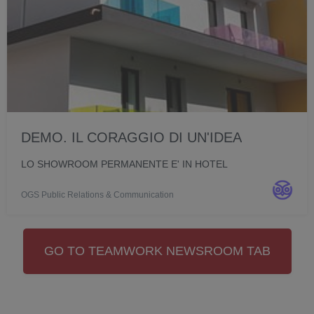
DEMO. IL CORAGGIO DI UN'IDEA
LO SHOWROOM PERMANENTE E' IN HOTEL
OGS Public Relations & Communication
GO TO TEAMWORK NEWSROOM TAB