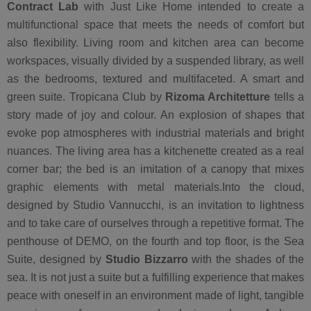
Contract Lab
with Just Like Home intended to create a
multifunctional space that meets the needs of comfort but
also flexibility. Living room and kitchen area can become
workspaces, visually divided by a suspended library, as well
as the bedrooms, textured and multifaceted. A smart and
green suite. Tropicana Club by
Rizoma Architetture
tells a
story made of joy and colour. An explosion of shapes that
evoke pop atmospheres with industrial materials and bright
nuances. The living area has a kitchenette created as a real
corner bar; the bed is an imitation of a canopy that mixes
graphic elements with metal materials.Into the cloud,
designed by Studio Vannucchi, is an invitation to lightness
and to take care of ourselves through a repetitive format. The
penthouse of DEMO, on the fourth and top floor, is the Sea
Suite, designed by
Studio Bizzarro
with the shades of the
sea. It is not just a suite but a fulfilling experience that makes
peace with oneself in an environment made of light, tangible