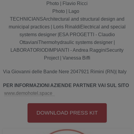
Photo | Flavio Ricci
Photo | Lago
TECHNICIANSArchitectural and structural design and
municipal practices | Loris RinaldiElectrical and special
systems designer |ESA PROGETTI - Claudio
OttavianiThermohydraulic systems designer |
LABORATORIODIMPIANTI - Andrea RagginiSecurity
Project | Vanessa Biffi
Via Giovanni delle Bande Nere 2047921 Rimini (RN)| Italy
P
ER INFORMAZIONI AZIENDE PARTNER VAI SUL SITO
www.demohotel.space
DOWNLOAD PRESS KIT