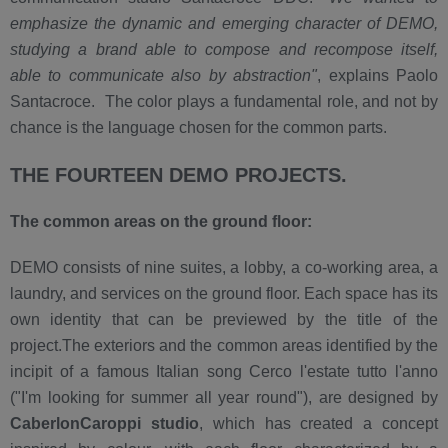
emphasize the dynamic and emerging character of DEMO,
studying a brand able to compose and recompose itself,
able to communicate also by abstraction"
, explains Paolo
Santacroce. The color plays a fundamental role, and not by
chance is the language chosen for the common parts.
THE FOURTEEN DEMO PROJECTS.
The common areas on the ground floor:
DEMO consists of nine suites, a lobby, a co-working area, a
laundry, and services on the ground floor. Each space has its
own identity that can be previewed by the title of the
project.The exteriors and the common areas identified by the
incipit of a famous Italian song Cerco l'estate tutto l'anno
("I'm looking for summer all year round"), are designed by
CaberlonCaroppi studio
, which has created a concept