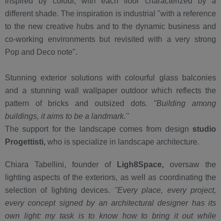
inspired by colour, with each floor characterized by a
different shade. The inspiration is industrial "with a reference
to the new creative hubs and to the dynamic business and
co-working environments but revisited with a very strong
Pop and Deco note".
Stunning exterior solutions with colourful glass balconies
and a stunning wall wallpaper outdoor which reflects the
pattern of bricks and outsized dots.
"Building among
buildings, it aims to be a landmark."
The support for the landscape comes from design
studio
Progettisti,
who is specialize in landscape architecture.
Chiara Tabellini, founder of
Ligh8Space,
oversaw the
lighting aspects of the exteriors, as well as coordinating the
selection of lighting devices.
"Every place, every project,
every concept signed by an architectural designer has its
own light: my task is to know how to bring it out while