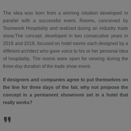
The idea was born from a winning intuition developed in
parallel with a successful event, Rooms, conceived by
Teamwork Hospitality and realized during an industry trade
show.The concept, developed in two consecutive years in
2018 and 2019, focused on hotel rooms each designed by a
different architect who gave voice to his or her personal idea
of hospitality. The rooms were open for viewing during the
three-day duration of the trade show event.
If designers and companies agree to put themselves on
the line for three days of the fair, why not propose the
concept in a permanent showroom set in a hotel that
really works?