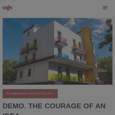
TEAMWORK HOSPITALITY
DEMO. THE COURAGE OF AN