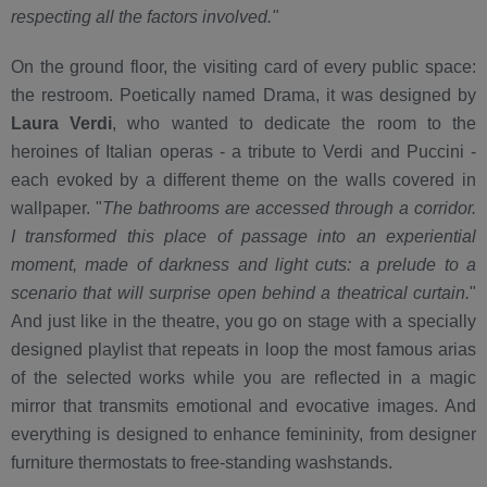
respecting all the factors involved."
On the ground floor, the visiting card of every public space:
the restroom. Poetically named Drama, it was designed by
Laura Verdi
, who wanted to dedicate the room to the
heroines of Italian operas - a tribute to Verdi and Puccini -
each evoked by a different theme on the walls covered in
wallpaper. "
The bathrooms are accessed through a corridor.
I transformed this place of passage into an experiential
moment, made of darkness and light cuts: a prelude to a
scenario that will surprise open behind a theatrical curtain.
"
And just like in the theatre, you go on stage with a specially
designed playlist that repeats in loop the most famous arias
of the selected works while you are reflected in a magic
mirror that transmits emotional and evocative images. And
everything is designed to enhance femininity, from designer
furniture thermostats to free-standing washstands.