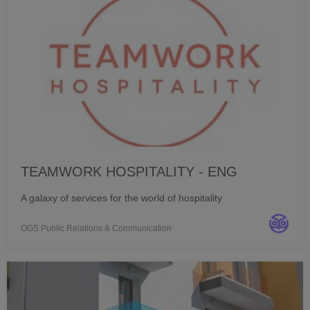
TEAMWORK HOSPITALITY - ENG
A galaxy of services for the world of hospitality
OGS Public Relations & Communication