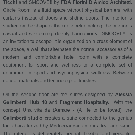
Ticchi
and SMOOVE!! by
FDA Fiorini D'Amico Architetti
.
Circle Room is a fluid space without physical barriers, with
curtains instead of doors and sliding doors. The interior is
studied on the shape of the circle, retro looking, the interior is
casual and welcoming, deeply harmonious. SMOOVE!!! is
an invitation to escape. It is organized on a cross element of
the space, a wall that alternates the normal accessories of a
modern and comfortable hotel room with a complete
equipment for sport and wellness to a complete set of
equipment for sport and psychophysical wellness. Between
natural materials and technological finishes.
On the second floor are the suites designed by
Alessia
Galimberti, Hub 48
and
Fragment Hospitality.
With the
concept Una vita da (A)mare - (A life to be loved). the
Galimberti studio
creates a suite connected to the genius
loci characterized by Mediterranean colours, teal and sand.
The interior is deliberately neutral, flexible and versatile,