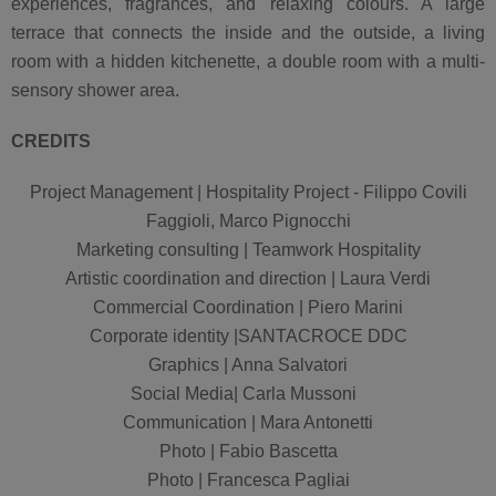
experiences, fragrances, and relaxing colours. A large
terrace that connects the inside and the outside, a living
room with a hidden kitchenette, a double room with a multi-
sensory shower area.
CREDITS
Project Management | Hospitality Project - Filippo Covili
Faggioli, Marco Pignocchi
Marketing consulting | Teamwork Hospitality
Artistic coordination and direction | Laura Verdi
Commercial Coordination | Piero Marini
Corporate identity |SANTACROCE DDC
Graphics | Anna Salvatori
Social Media| Carla Mussoni
Communication | Mara Antonetti
Photo | Fabio Bascetta
Photo | Francesca Pagliai