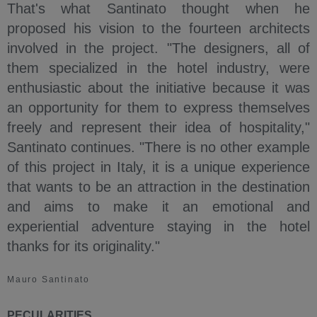
That's what Santinato thought when he
proposed his vision to the fourteen architects
involved in the project. "The designers, all of
them specialized in the hotel industry, were
enthusiastic about the initiative because it was
an opportunity for them to express themselves
freely and represent their idea of hospitality,"
Santinato continues. "There is no other example
of this project in Italy, it is a unique experience
that wants to be an attraction in the destination
and aims to make it an emotional and
experiential adventure staying in the hotel
thanks for its originality."
Mauro Santinato
PECULARITIES