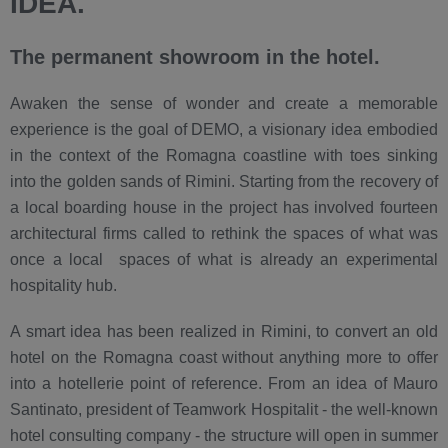
IDEA.
The permanent showroom in the hotel.
Awaken the sense of wonder and create a memorable
experience is the goal of DEMO, a visionary idea embodied
in the context of the Romagna coastline with toes sinking
into the golden sands of Rimini. Starting from the recovery of
a local boarding house in the project has involved fourteen
architectural firms called to rethink the spaces of what was
once a local spaces of what is already an experimental
hospitality hub.
A smart idea has been realized in Rimini, to convert an old
hotel on the Romagna coast without anything more to offer
into a hotellerie point of reference. From an idea of Mauro
Santinato, president of Teamwork Hospitalit - the well-known
hotel consulting company - the structure will open in summer