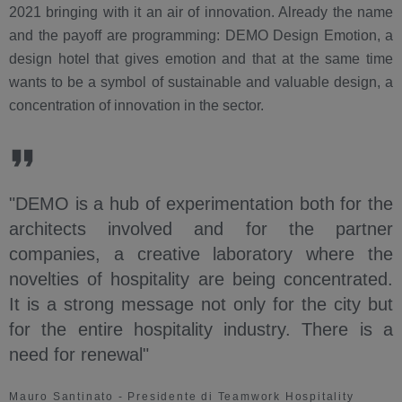
2021 bringing with it an air of innovation. Already the name
and the payoff are programming: DEMO Design Emotion, a
design hotel that gives emotion and that at the same time
wants to be a symbol of sustainable and valuable design, a
concentration of innovation in the sector.
"DEMO is a hub of experimentation both for the
architects involved and for the partner
companies, a creative laboratory where the
novelties of hospitality are being concentrated.
It is a strong message not only for the city but
for the entire hospitality industry. There is a
need for renewal"
Mauro Santinato - Presidente di Teamwork Hospitality