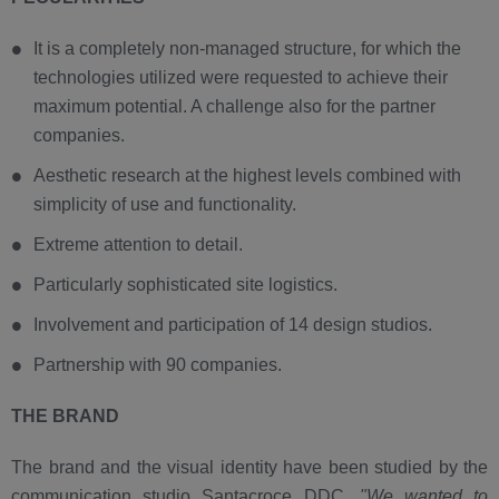
It is a completely non-managed structure, for which the
technologies utilized were requested to achieve their
maximum potential. A challenge also for the partner
companies.
Aesthetic research at the highest levels combined with
simplicity of use and functionality.
Extreme attention to detail.
Particularly sophisticated site logistics.
Involvement and participation of 14 design studios.
Partnership with 90 companies.
THE BRAND
The brand and the visual identity have been studied by the
communication studio Santacroce DDC.
"We wanted to