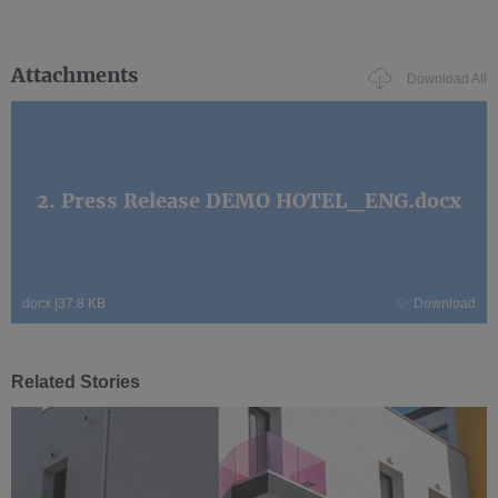
Attachments
Download All
2. Press Release DEMO HOTEL_ENG.docx
docx
|
37.8 KB
Download
Related Stories