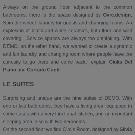
Always on the ground floor, adjacent to the common
bathrooms, there is the space designed by
Ovre.design
,
Spin the wheel: laundry for guests and changing rooms. An
explosion of black and white ceramics, both floor and wall
covering. "Service spaces are always too unthinking. With
DEMO, on the other hand, we wanted to create a dynamic
and fun laundry and changing room where people have the
curiosity to go there and come back," explain
Giulia Del
Piano
and
Corrado Conti.
LE SUITES
Surprising and unique are the nine suites of DEMO. With
one or two bathrooms, they have a living area, equipped in
some cases with a very functional kitchen, and an important
sleeping area, also with two bedrooms.
On the second floor we find Circle Room, designed by
Silvia