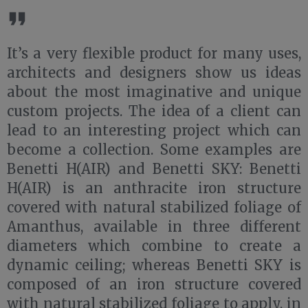
It’s a very flexible product for many uses,
architects and designers show us ideas
about the most imaginative and unique
custom projects. The idea of a client can
lead to an interesting project which can
become a collection. Some examples are
Benetti H(AIR) and Benetti SKY: Benetti
H(AIR) is an anthracite iron structure
covered with natural stabilized foliage of
Amanthus, available in three different
diameters which combine to create a
dynamic ceiling; whereas Benetti SKY is
composed of an iron structure covered
with natural stabilized foliage to apply, in