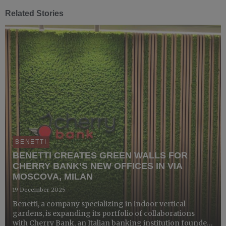
Related Stories
BENETTI
BENETTI CREATES GREEN WALLS FOR
CHERRY BANK’S NEW OFFICES IN VIA
MOSCOVA, MILAN
19 December 2025
Benetti, a company specializing in indoor vertical
gardens, is expanding its portfolio of collaborations
with Cherry Bank, an Italian banking institution founded