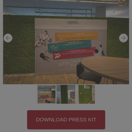
DOWNLOAD PRESS KIT