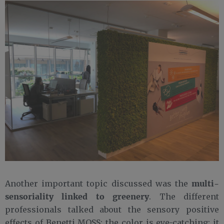
multi-
Another important topic discussed was the
sensoriality linked to greenery
. The different
professionals talked about the sensory positive
effects of Benetti MOSS: the color is eye-catching; it