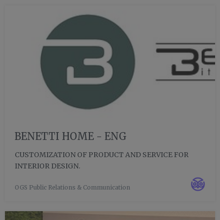
BENETTI HOME - ENG
CUSTOMIZATION OF PRODUCT AND SERVICE FOR
INTERIOR DESIGN.
OGS Public Relations & Communication