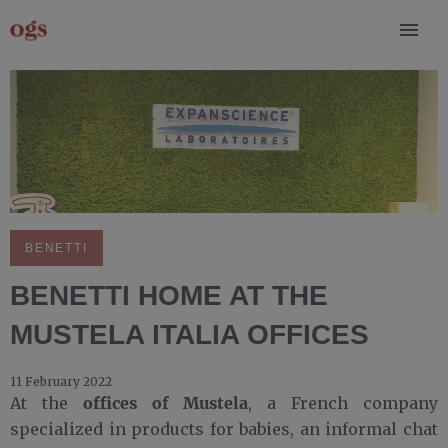
BENETTI
BENETTI HOME AT THE
MUSTELA ITALIA OFFICES
11 February 2022
offices of Mustela
At the
, a French company
specialized in products for babies, an informal chat