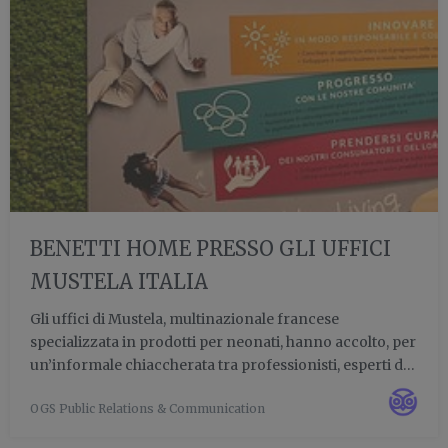
BENETTI HOME PRESSO GLI UFFICI
MUSTELA ITALIA
Gli uffici di Mustela, multinazionale francese
specializzata in prodotti per neonati, hanno accolto, per
un’informale chiaccherata tra professionisti, esperti di
design e ferventi appassionati del verde verticale:
OGS Public Relations & Communication
l’interior designer Luca Medici, il CEO di Benetti Ho...