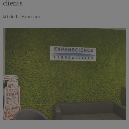
clients.
Michela Muntean