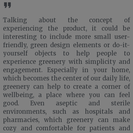
Talking about the concept of
experiencing the product, it could be
interesting to include more small user-
friendly, green design elements or do-it-
yourself objects to help people to
experience greenery with simplicity and
engagement. Especially in your home,
which becomes the center of our daily life,
greenery can help to create a corner of
wellbeing, a place where you can feel
good. Even aseptic and sterile
environments, such as hospitals and
pharmacies, which greenery can make
cozy and comfortable for patients and