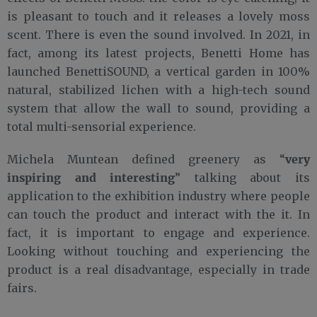
is pleasant to touch and it releases a lovely moss
scent. There is even the sound involved. In 2021, in
fact, among its latest projects, Benetti Home has
launched BenettiSOUND, a vertical garden in 100%
natural, stabilized lichen with a high-tech sound
system that allow the wall to sound, providing a
total multi-sensorial experience.
very
Michela Muntean defined greenery as “
inspiring and interesting
” talking about its
application to the exhibition industry where people
can touch the product and interact with the it. In
fact, it is important to engage and experience.
Looking without touching and experiencing the
product is a real disadvantage, especially in trade
fairs.