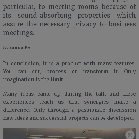
particular, to meeting rooms because of
its sound-absorbing properties which
assure the necessary privacy to business
meetings.
Rosanna Re
In conclusion, it is a product with many features.
You can cut, process or transform it. Only
imagination is the limit.
Many ideas came up during the talk and these
experiences teach us that synergies make a
difference. Only through a passionate discussion
new ideas and successful projects can be developed.