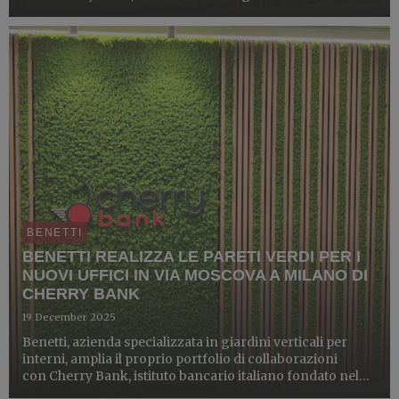
in 2021 and now present in six regions. Through its
Wealth Management and Corporate & Investment
Banking ...
BENETTI
BENETTI REALIZZA LE PARETI VERDI PER I
NUOVI UFFICI IN VIA MOSCOVA A MILANO DI
CHERRY BANK
19 December 2025
Benetti, azienda specializzata in giardini verticali per
interni, amplia il proprio portfolio di collaborazioni
con Cherry Bank, istituto bancario italiano fondato nel
2021, ad oggi presente in sei regioni, che attraverso le