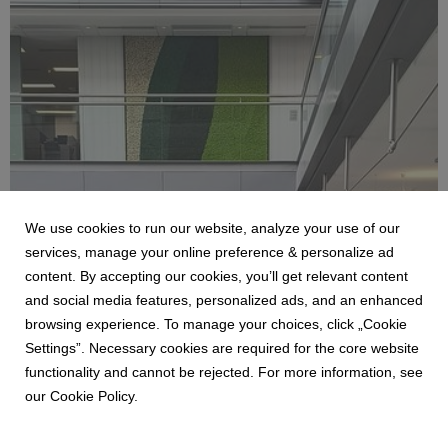
We use cookies to run our website, analyze your use of our
BENETTI
services, manage your online preference & personalize ad
LE PARETI DI BENETTI MOSS NEGLI UFFICI
content. By accepting our cookies, you’ll get relevant content
DI PWC A DUBLINO
and social media features, personalized ads, and an enhanced
19 December 2025
browsing experience. To manage your choices, click „Cookie
Benetti, azienda specializzata in giardini verticali per
Settings”. Necessary cookies are required for the core website
interni, amplia il suo portfolio di collaborazioni
functionality and cannot be rejected. For more information, see
internazionali completando un prestigioso progetto
our Cookie Policy.
presso la sede degli uffici di PwC a Dublino, rete
multinazionale di imprese di servizi professionali,
operativa...