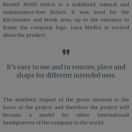
Benetti MOSS which is a stabilized, natural and
maintenance-free lichen: it was used for the
kitchenette and break area, up to the entrance to
frame the company logo. Luca Medici is excited
about the product:
It’s easy to use and to remove, place and
shape for different intended uses.
The aesthetic impact of the green element is the
focus of the project and therefore the project will
become a model for other international
headquarters of the company in the world.