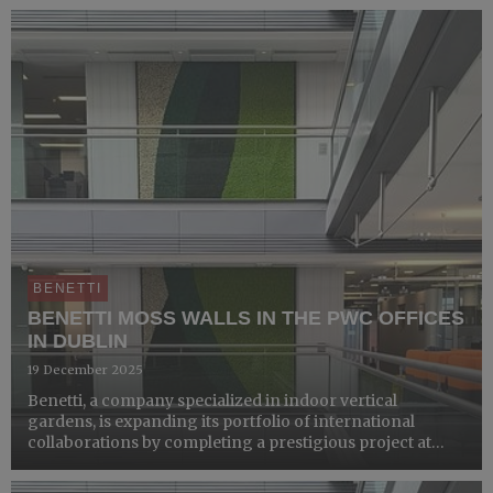
business unit Wealth Management e Corporate &a...
BENETTI
BENETTI MOSS WALLS IN THE PWC OFFICES
IN DUBLIN
19 December 2025
Benetti, a company specialized in indoor vertical
gardens, is expanding its portfolio of international
collaborations by completing a prestigious project at
the PwC offices in Dublin. PwC is a multinational network
of professional services firms operating in 158 countrie...