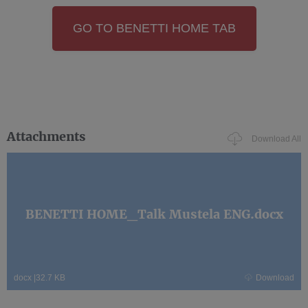
GO TO BENETTI HOME TAB
Attachments
Download All
BENETTI HOME_Talk Mustela ENG.docx
docx
|
32.7 KB
Download