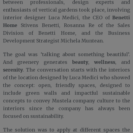
between professionals, design experts and
enthusiasts of vertical gardens took place, involving
Benetti
interior designer Luca Medici, the CEO of
Home
Stivens Benetti, Rosanna Re of the Sales
Division of Benetti Home, and the Business
Development Strategist Michela Muntean.
The goal was ‘talking about something beautiful’.
beauty
wellness
And greenery generates
,
, and
serenity
. The conversation starts with the interiors
of the location designed by Luca Medici who showed
the concept: open, friendly spaces, designed to
include green walls and impactful sustainable
concepts to convey Mustela company culture to the
interiors since the company has always been
focused on sustainability.
The solution was to apply at different spaces the