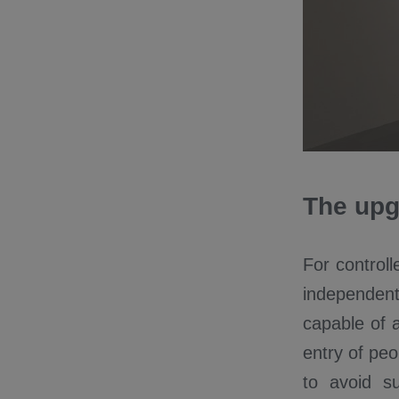
The upg
For control
independen
capable of a
entry of peo
to avoid s