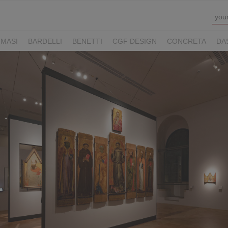
MASI
BARDELLI
BENETTI
CGF DESIGN
CONCRETA
DA
Y HOTELS
LUCONI
MOVE VIAGGI
NAUSIKA GROUP
NOLOO
LL
THE M LEGACY
ZAMBAITI