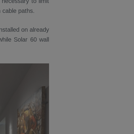
 necessary to limit
h cable paths.
nstalled on already
while Solar 60 wall