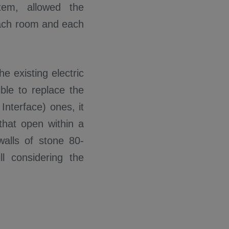
tem, allowed the
each room and each
e existing electric
ble to replace the
 Interface) ones, it
that open within a
walls of stone 80-
l considering the