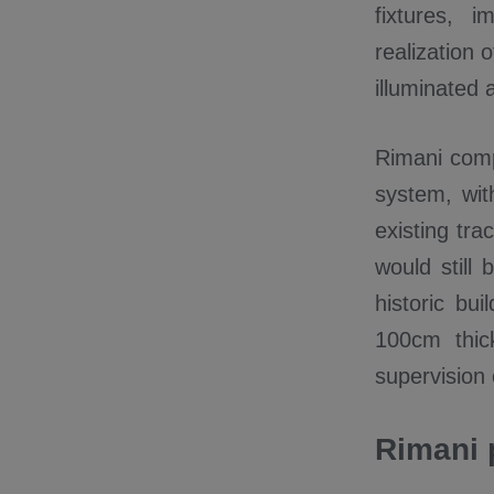
fixtures, 
realization
illuminated 
Rimani compa
system, wit
existing tra
would still
historic bu
100cm thick
supervision 
Rimani 