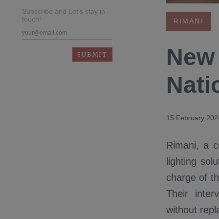
Subscribe and Let's stay in
touch!
RIMANI
New 
Nati
15 February 202
Rimani, a c
lighting sol
charge of th
Their inte
without rep