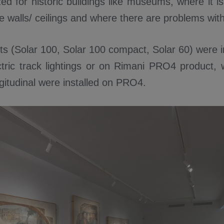
ed for historic buildings like museums, where it is
e walls/ ceilings and where there are problems wit
ts (Solar 100, Solar 100 compact, Solar 60) were i
ctric track lightings or on Rimani PRO4 product, 
gitudinal were installed on PRO4.