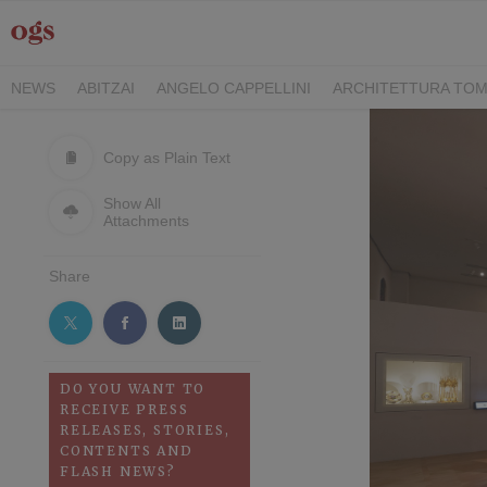
NEWS
ABITZAI
ANGELO CAPPELLINI
ARCHITETTURA TOM
DEI CAVALIERI COLLECTION
GASCÓN GROUP
ITALY FAMIL
RIMANI
SEGIS
STILE
TEAMWORK HOSPITALITY
TECKE
Copy as Plain Text
Show All
Attachments
Share
DO YOU WANT TO
RECEIVE PRESS
RELEASES, STORIES,
CONTENTS AND
FLASH NEWS?