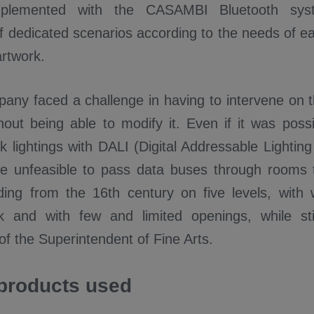
implemented with the CASAMBI Bluetooth sys
 of dedicated scenarios according to the needs of 
artwork.
ny faced a challenge in having to intervene on th
hout being able to modify it. Even if it was possi
ck lightings with DALI (Digital Addressable Lighting
 be unfeasible to pass data buses through rooms 
ilding from the 16th century on five levels, with 
 and with few and limited openings, while stil
of the Superintendent of Fine Arts.
products used