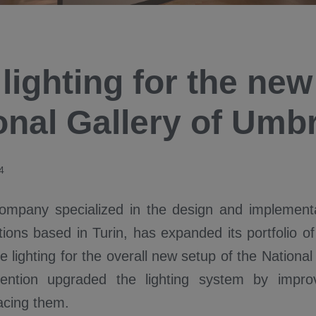
lighting for the new
onal Gallery of Umbr
4
ompany specialized in the design and implementa
utions based in Turin, has expanded its portfolio of
e lighting for the overall new setup of the National
rvention upgraded the lighting system by impro
lacing them.