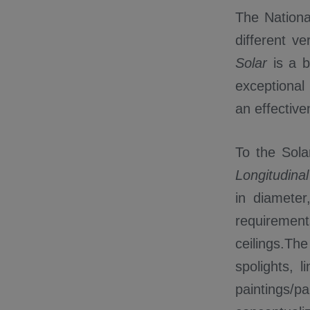
The Nationa
different v
Solar
is a 
exceptional 
an effectiv
To the Sol
Longitudina
in diameter
requiremen
ceilings.Th
spolights, l
paintings/