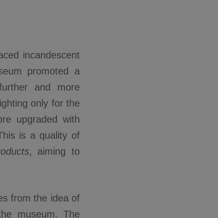
laced incandescent
museum promoted a
 further and more
ghting only for the
ore upgraded with
his is a quality of
oducts
, aiming to
s from the idea of
 the museum. The