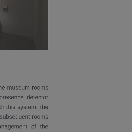
f the museum rooms
presence detector
th this system, the
wo subsequent rooms
management of the