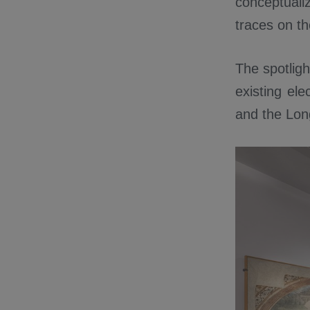
conceptualiz
traces on th
The spotligh
existing ele
and the Lon