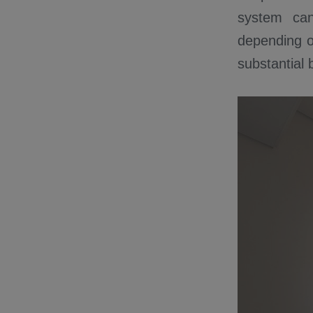
system can 
depending o
substantial