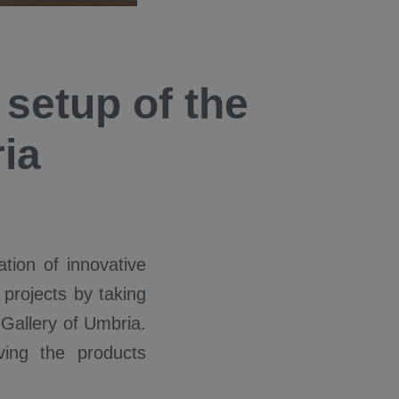
 setup of the
ia
tion of innovative
 projects by taking
 Gallery of Umbria.
ving the products