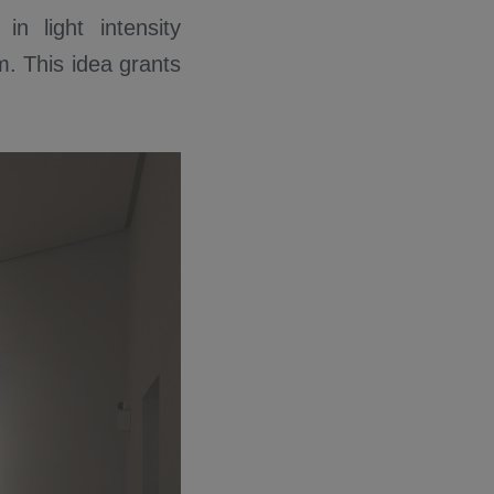
n light intensity
. This idea grants