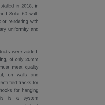
stalled in 2018, in
and Solar 60 wall.
lor rendering with
nary uniformity and
ducts were added.
ering, of only 20mm
 must meet quality
al, on walls and
ectrified tracks for
, hooks for hanging
This is a system