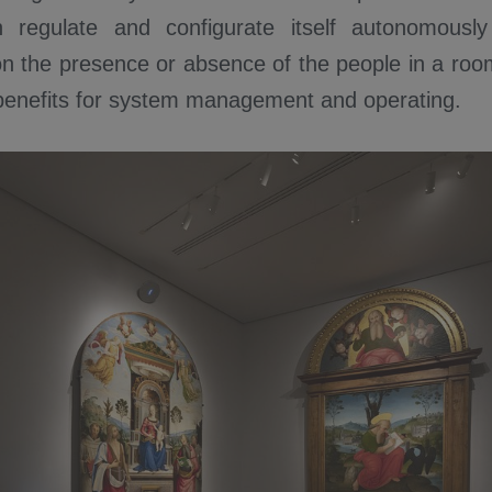
regulate and configurate itself autonomously i
n the presence or absence of the people in a room
 benefits for system management and operating.