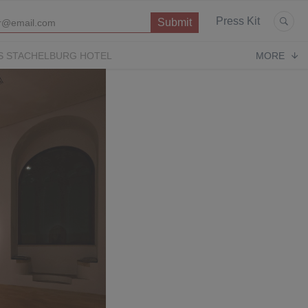
Press Kit
S STACHELBURG HOTEL
MORE
P
OPERA CONTEMPORARY
PUGLIA PARADISE