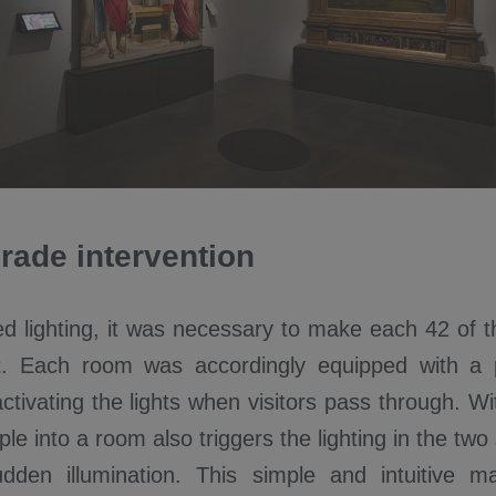
rade intervention
led lighting, it was necessary to make each 42 o
t. Each room was accordingly equipped with a 
ctivating the lights when visitors pass through. Wi
ple into a room also triggers the lighting in the t
udden illumination. This simple and intuitive 