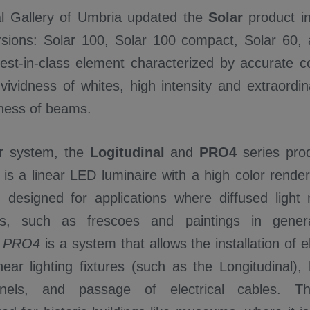
l Gallery of Umbria updated the
Solar
product in
ersions: Solar 100, Solar 100 compact, Solar 60, 
best-in-class element characterized by accurate co
vividness of whites, high intensity and extraordi
eness of beams.
ar system, the
Logitudinal
and
PRO4
series pro
l
is a linear LED luminaire with a high color rend
, designed for applications where diffused light
ts, such as frescoes and paintings in gener
e
PRO4
is a system that allows the installation of el
inear lighting fixtures (such as the Longitudinal)
panels, and passage of electrical cables. 