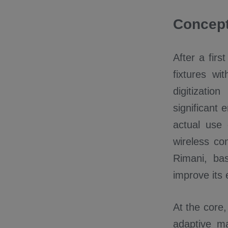
Concept
After a fir
fixtures w
digitizati
significant 
actual use
wireless con
Rimani, ba
improve its 
At the core
adaptive m