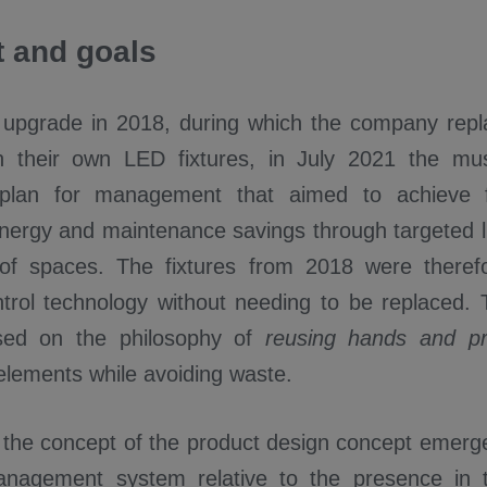
 and goals
st upgrade in 2018, during which the company rep
ith their own LED fixtures, in July 2021 the 
on plan for management that aimed to achieve
energy and maintenance savings through targeted li
 of spaces. The fixtures from 2018 were theref
trol technology without needing to be replaced. T
sed on the philosophy of
reusing hands and pr
elements while avoiding waste.
, the concept of the product design concept emerge
anagement system relative to the presence in