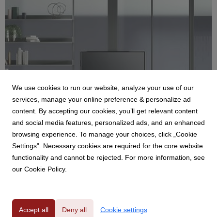
We use cookies to run our website, analyze your use of our
services, manage your online preference & personalize ad
content. By accepting our cookies, you’ll get relevant content
LUCONI
and social media features, personalized ads, and an enhanced
SIMPLE BOLD
browsing experience. To manage your choices, click „Cookie
Luconi, azienda specializzata nella progettazione e
Settings”. Necessary cookies are required for the core website
realizzazione di sistemi innovativi di porte e pareti
functionality and cannot be rejected. For more information, see
divisorie in vetro/alluminio, presenta Simple Bold. Simple
our Cookie Policy.
Bold è un innovativo sistema di pareti divisorie in doppio
vetro, progettato per migliorare lo spazio di l...
Accept all
Deny all
Cookie settings