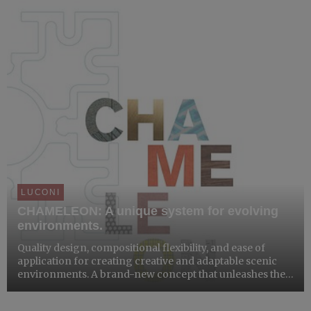
LUCONI
CHAMELEON: A unique system for evolving
environments.
Quality design, compositional flexibility, and ease of
application for creating creative and adaptable scenic
environments. A brand-new concept that unleashes the
designer’s imagination.