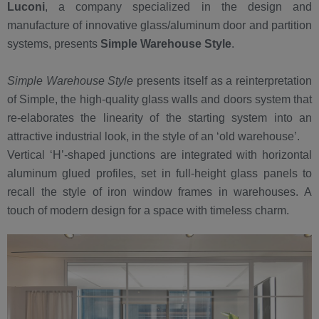
Luconi
, a company specialized in the design and
manufacture of innovative glass/aluminum door and partition
systems, presents
Simple Warehouse Style
.
Simple Warehouse Style
presents itself as a reinterpretation
of Simple, the high-quality glass walls and doors system that
re-elaborates the linearity of the starting system into an
attractive industrial look, in the style of an ‘old warehouse’.
Vertical ‘H’-shaped junctions are integrated with horizontal
aluminum glued profiles, set in full-height glass panels to
recall the style of iron window frames in warehouses. A
touch of modern design for a space with timeless charm.