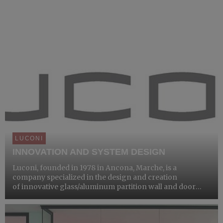
LUCONI
INNOVATION AND SYSTEM DESIGN
Luconi, founded in 1978 in Ancona, Marche, is a
company specialized in the design and creation
of innovative glass/aluminum partition wall and door
systems.Under the direction of Vanessa Luconi and Diego
Baiocchi, the company has been a point of reference for
over four d...