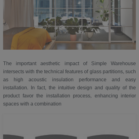
The important aesthetic impact of Simple Warehouse
intersects with the technical features of glass partitions, such
as high acoustic insulation performance and easy
installation. In fact, the intuitive design and quality of the
product favor the installation process, enhancing interior
spaces with a combination