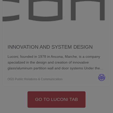
INNOVATION AND SYSTEM DESIGN
Luconi, founded in 1978 in Ancona, Marche, is a company
specialized in the design and creation of innovative
glass/aluminum partition wall and door systems.Under the
direction of Vanessa Luconi and Diego Baiocchi, the
OGS Public Relations & Communication
company has been a point of reference for over fo...
GO TO LUCONI TAB