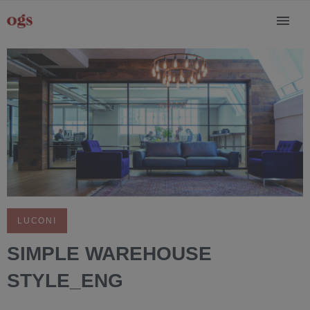
LUCONI
SIMPLE WAREHOUSE
STYLE_ENG