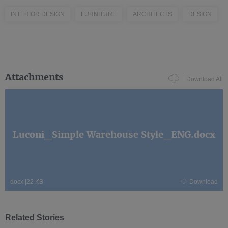
INTERIOR DESIGN
FURNITURE
ARCHITECTS
DESIGN
Attachments
Download All
Luconi_Simple Warehouse Style_ENG.docx
docx
|
22 KB
Download
Related Stories