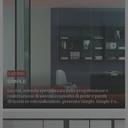
LUCONI
SIMPLE
Luconi, azienda specializzata nella progettazione e
realizzazione di sistemi innovativi di porte e pareti
divisorie in vetro/alluminio, presenta Simple. Simple è un
sistema di porte e pareti divisorie in cristallo adatto a ogni
tipologia di ambiente, caratterizzato da un...