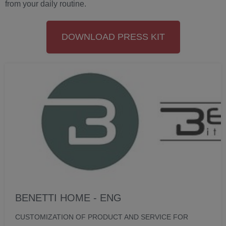
from your daily routine.
DOWNLOAD PRESS KIT
BENETTI HOME - ENG
CUSTOMIZATION OF PRODUCT AND SERVICE FOR