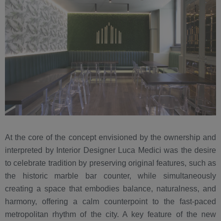
At the core of the concept envisioned by the ownership and
interpreted by Interior Designer Luca Medici was the desire
to celebrate tradition by preserving original features, such as
the historic marble bar counter, while simultaneously
creating a space that embodies balance, naturalness, and
harmony, offering a calm counterpoint to the fast-paced
metropolitan rhythm of the city. A key feature of the new