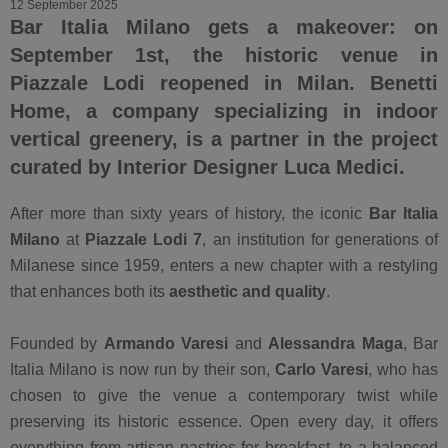
12 September 2025
Bar Italia Milano gets a makeover: on
September 1st, the historic venue in
Piazzale Lodi reopened in Milan. Benetti
Home, a company specializing in indoor
vertical greenery, is a partner in the project
curated by Interior Designer Luca Medici.
After more than sixty years of history, the iconic
Bar Italia
Milano
at
Piazzale Lodi 7
, an institution for generations of
Milanese since 1959, enters a new chapter with a restyling
that enhances both its
aesthetic and quality
.
Founded by
Armando Varesi
and
Alessandra Maga
, Bar
Italia Milano is now run by their son,
Carlo Varesi
, who has
chosen to give the venue a contemporary twist while
preserving its historic essence. Open every day, it offers
everything from artisan pastries for breakfast, to a balanced