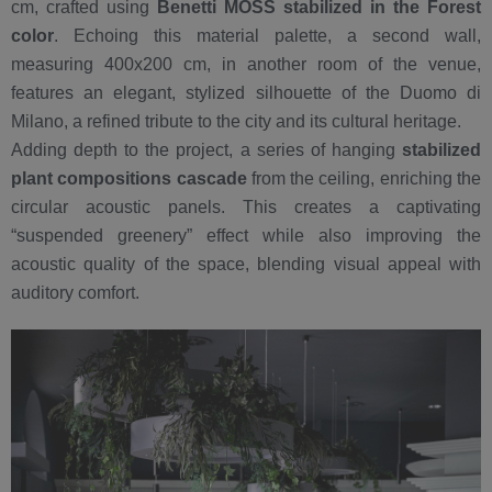
cm, crafted using
Benetti MOSS stabilized in the Forest
color
. Echoing this material palette, a second wall,
measuring 400x200 cm, in another room of the venue,
features an elegant, stylized silhouette of the Duomo di
Milano, a refined tribute to the city and its cultural heritage.
Adding depth to the project, a series of hanging
stabilized
plant compositions cascade
from the ceiling, enriching the
circular acoustic panels. This creates a captivating
“suspended greenery” effect while also improving the
acoustic quality of the space, blending visual appeal with
auditory comfort.