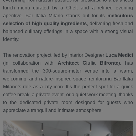
lunch menu curated by a Chef, and a refined evening
aperitivo. Bar Italia Milano stands out for its
meticulous
selection of high-quality ingredients
, delivering fresh and
balanced culinary offerings in a space with a strong visual
identity.
The renovation project, led by Interior Designer
Luca Medici
(in collaboration with
Architect Giulia Bifronte
), has
transformed the 300-square-meter venue into a warm,
welcoming, and nature-inspired space, reinforcing Bar Italia
Milano’s role as a city icon. It’s the perfect spot for a quick
coffee break, a private event, or a quiet work meeting, thanks
to the dedicated private room designed for guests who
appreciate a tranquil and intimate atmosphere.