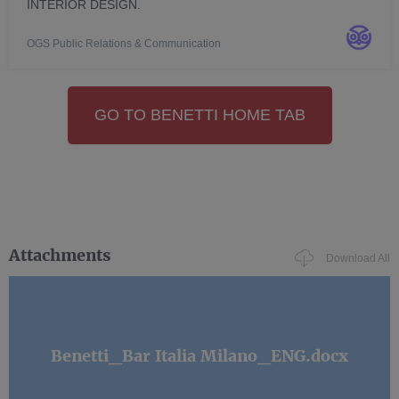
INTERIOR DESIGN.
OGS Public Relations & Communication
GO TO BENETTI HOME TAB
Attachments
Download All
Benetti_Bar Italia Milano_ENG.docx