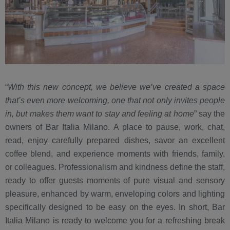
“
With this new concept, we believe we’ve created a space
that’s even more welcoming, one that not only invites people
in, but makes them want to stay and feeling at home
” say the
owners of Bar Italia Milano. A place to pause, work, chat,
read, enjoy carefully prepared dishes, savor an excellent
coffee blend, and experience moments with friends, family,
or colleagues. Professionalism and kindness define the staff,
ready to offer guests moments of pure visual and sensory
pleasure, enhanced by warm, enveloping colors and lighting
specifically designed to be easy on the eyes. In short, Bar
Italia Milano is ready to welcome you for a refreshing break