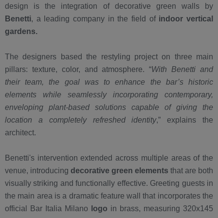
design is the integration of decorative green walls by
Benetti
, a leading company in the field of
indoor vertical
gardens
.
The designers based the restyling project on three main
pillars: texture, color, and atmosphere. “
With Benetti and
their team, the goal was to enhance the bar’s historic
elements while seamlessly incorporating contemporary,
enveloping plant-based solutions capable of giving the
location a completely refreshed identity
,” explains the
architect.
Benetti's intervention extended across multiple areas of the
venue, introducing
decorative green elements
that are both
visually striking and functionally effective. Greeting guests in
the main area is a dramatic feature wall that incorporates the
official Bar Italia Milano
logo
in brass, measuring 320x145