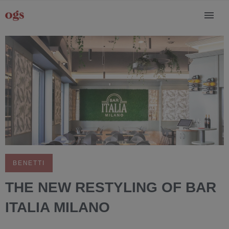
BENETTI
THE NEW RESTYLING OF BAR
ITALIA MILANO