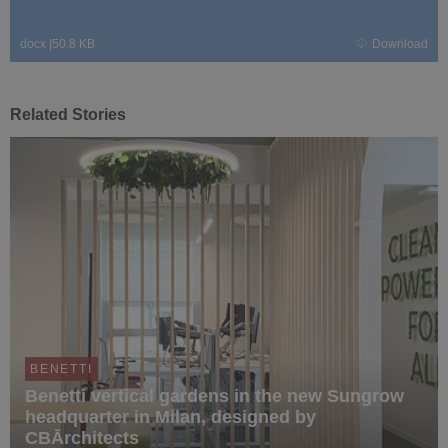
docx
|
50.8 KB
Download
Related Stories
BENETTI
Benetti vertical gardens in the new Sungrow
headquarter in Milan, designed by
CBĀrchitects