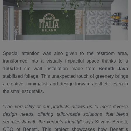
Special attention was also given to the restroom area,
transformed into a visually impactful space thanks to a
160x130 cm wall installation made from
Benetti Java
stabilized foliage. This unexpected touch of greenery brings
a creative, minimalist, and design-forward aesthetic even to
the smallest details.
“
The versatility of our products allows us to meet diverse
design needs, offering tailor-made solutions that blend
seamlessly with the venue’s identity
” says Stivens Benetti,
CEO of Benetti. This project showcases how Benetti’s