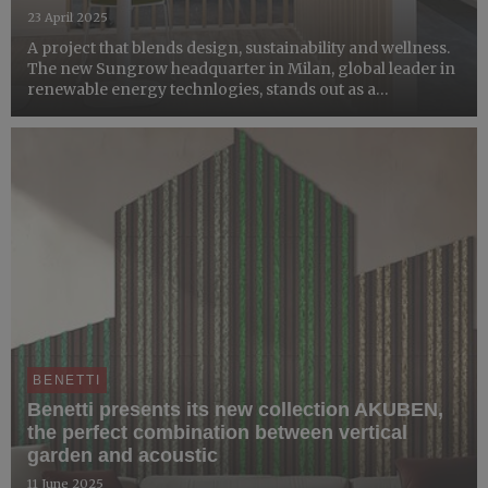
23 April 2025
A project that blends design, sustainability and wellness.
The new Sungrow headquarter in Milan, global leader in
renewable energy technlogies, stands out as a
workspace that celebrates lightness, lights and nature.
Benetti was responsible for integrating vertical garden...
BENETTI
Benetti presents its new collection AKUBEN,
the perfect combination between vertical
garden and acoustic
11 June 2025