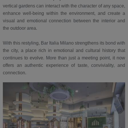
vertical gardens can interact with the character of any space,
enhance well-being within the environment, and create a
visual and emotional connection between the interior and
the outdoor area.
With this restyling, Bar Italia Milano strengthens its bond with
the city, a place rich in emotional and cultural history that
continues to evolve. More than just a meeting point, it now
offers an authentic experience of taste, conviviality, and
connection.