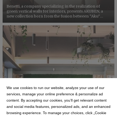
Benetti, a company specializing in the realization of
green vertical walls for interiors, presents AKUBEN, a
new collection born from the fusion between “Aku”
which is a reminder of the acoustic world and
Ben, Benetti’s abbreviation. The new collection reprises
the use ...
We use cookies to run our website, analyze your use of our
BENETTI
services, manage your online preference & personalize ad
IL NUOVO RESTYLING DI BAR ITALIA
content. By accepting our cookies, you’ll get relevant content
MILANO
and social media features, personalized ads, and an enhanced
12 September 2025
browsing experience. To manage your choices, click „Cookie