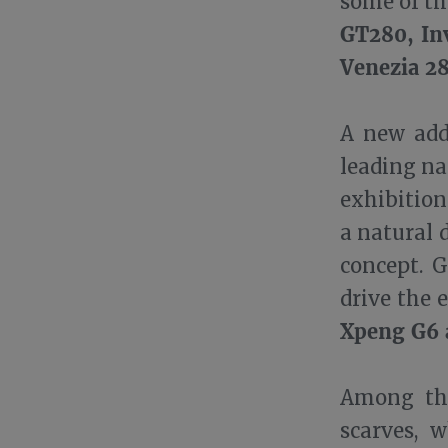
some of th
GT280, In
Venezia 2
A new add
leading na
exhibition
a natural 
concept. G
drive the 
Xpeng G6 
Among the
scarves, 