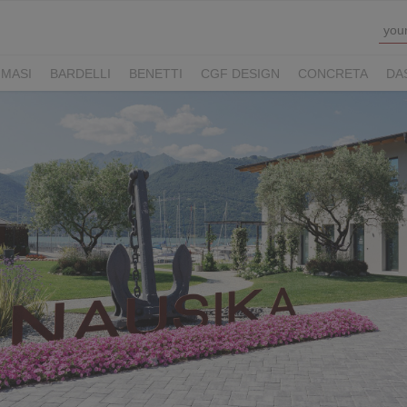
MASI
BARDELLI
BENETTI
CGF DESIGN
CONCRETA
DA
Y HOTELS
LUCONI
MOVE VIAGGI
NAUSIKA GROUP
NOLOO
LL
THE M LEGACY
ZAMBAITI