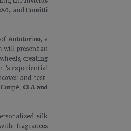
Invictus
ding the
X280,
Comitti
and
Autotorino
 of
, a
 will present an
wheels, creating
nt’s experiential
scover and test-
 Coupé, CLA and
ersonalized silk
with fragrances