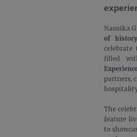
experie
Nausika Gr
of histor
celebrate
filled wi
Experienc
partners, 
hospitality
The celeb
feature li
to showcas