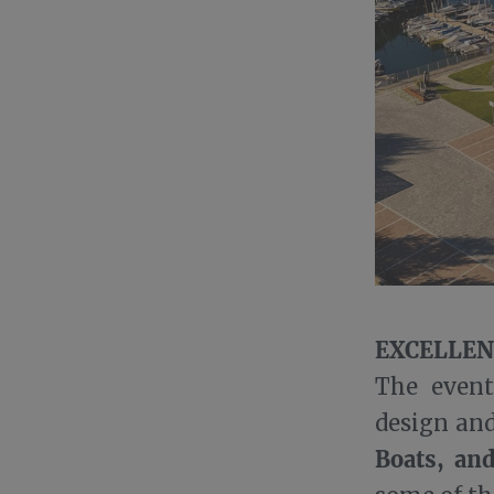
EXCELLEN
The event
design an
Boats, an