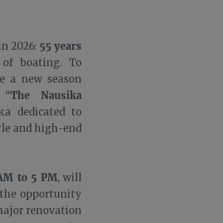
55 years
in 2026:
 of boating. To
te a new season
The Nausika
 “
ka dedicated to
tyle and high-end
AM to 5 PM
, will
 the opportunity
major renovation