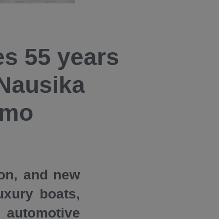
es 55 years
 Nausika
omo
ion, and new
uxury boats,
 automotive