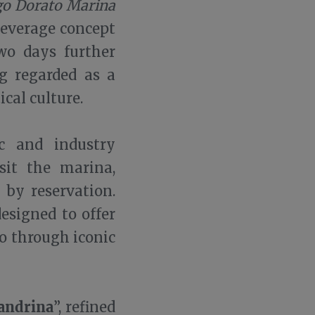
o Dorato Marina
Beverage concept
wo days further
g regarded as a
ical culture.
c and industry
sit the marina,
 by reservation.
designed to offer
o through iconic
andrina
”, refined