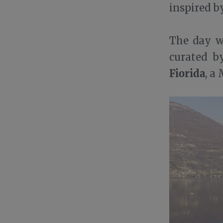
inspired 
The day wi
curated 
Fiorida
, a