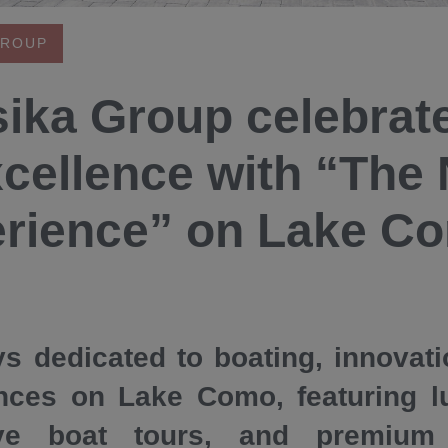
GROUP
ika Group celebrat
xcellence with “The
rience” on Lake C
s dedicated to boating, innovat
nces on Lake Como, featuring l
ive boat tours, and premium