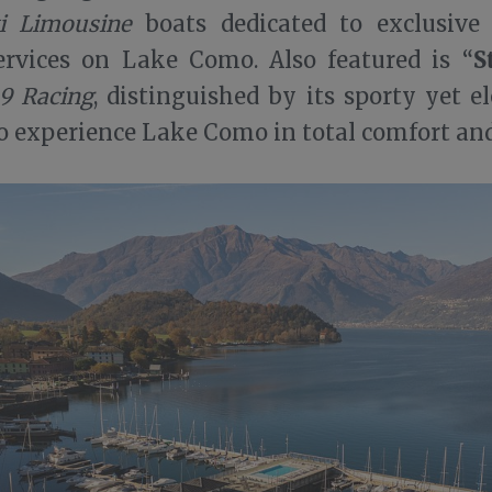
i Limousine
boats dedicated to exclusive
S
ervices on Lake Como. Also featured is “
9 Racing
, distinguished by its sporty yet e
o experience Lake Como in total comfort and