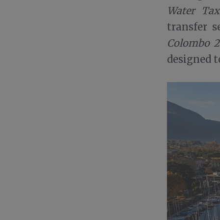
Water Tax
transfer s
Colombo 2
designed t