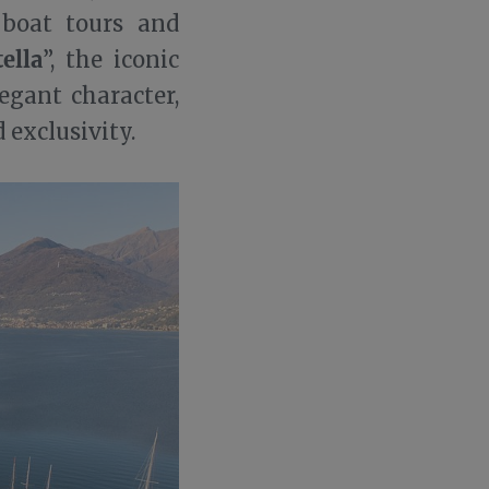
 boat tours and
tella
”, the iconic
legant character,
 exclusivity.