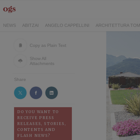
NEWS
ABITZAI
ANGELO CAPPELLINI
ARCHITETTURA TOM
DEI CAVALIERI COLLECTION
GASCÓN GROUP
ITALY FAMIL
RIMANI
SEGIS
STILE
TEAMWORK HOSPITALITY
TECKE
Copy as Plain Text
Show All
Attachments
Share
DO YOU WANT TO
RECEIVE PRESS
RELEASES, STORIES,
CONTENTS AND
FLASH NEWS?