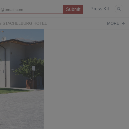
Press Kit
S STACHELBURG HOTEL
MORE
P
OPERA CONTEMPORARY
PUGLIA PARADISE