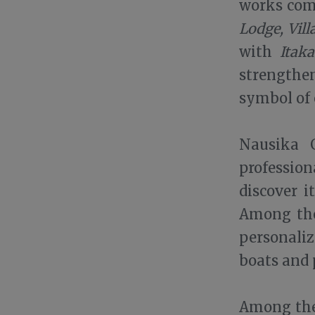
works comp
Lodge, Vil
with
Itak
strengthe
symbol of 
Nausika G
professio
discover i
Among the
personali
boats and
Among the 