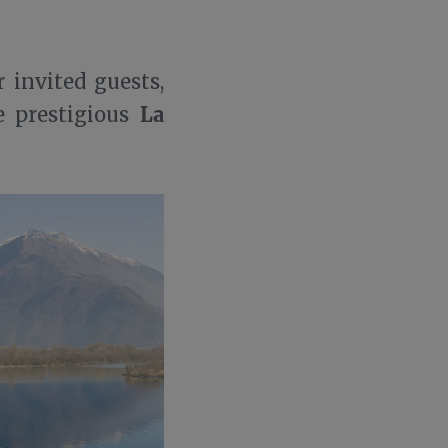
 invited guests,
La
 prestigious