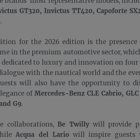
e brands’ most representative models, inclu
victus GT320, Invictus TT420, Capoforte S
8
.
ition for the 2026 edition is the presence
me in the premium automotive sector, which
 dedicated to luxury and innovation on four 
dialogue with the nautical world and the eve
uests will also have the opportunity to di
Mercedes-Benz CLE Cabrio, GLC
elegance of
and G9
.
Be Twilly
 collaborations,
will provide p
Acqua del Lario
while
will inspire guests 