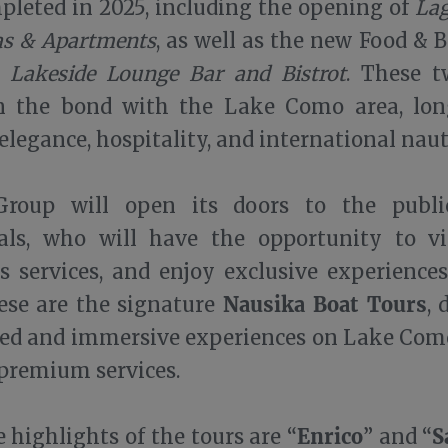
leted in 2025, including the opening of
Lag
las & Apartments
, as well as the new Food & 
a Lakeside Lounge Bar and Bistrot
. These t
n the bond with the Lake Como area, lon
elegance, hospitality, and international naut
roup will open its doors to the publi
nals, who will have the opportunity to vi
ts services, and enjoy exclusive experiences
Nausika Boat Tours
se are the signature
, 
zed and immersive experiences on Lake Com
 premium services.
Enrico
S
highlights of the tours are “
” and “