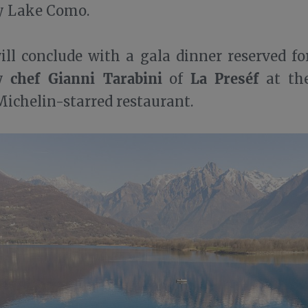
by Lake Como.
ll conclude with a gala dinner reserved for
chef Gianni Tarabini
La Preséf
by
of
at the
 Michelin-starred restaurant.