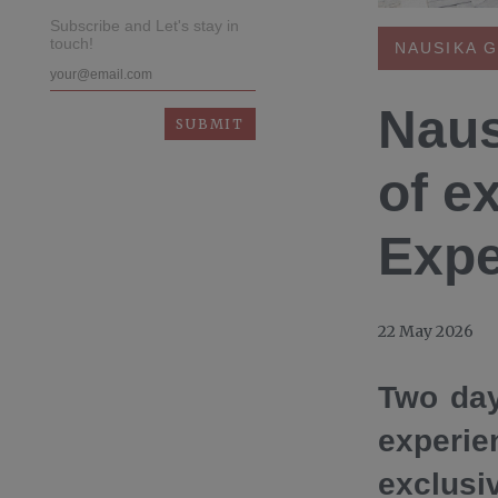
Subscribe and Let's stay in
touch!
NAUSIKA 
Naus
of e
Expe
22 May 2026
Two day
experie
exclus