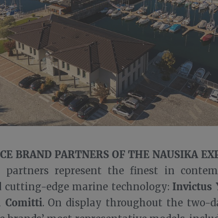
CE BRAND PARTNERS OF THE NAUSIKA EX
 partners represent the finest in contem
Invictus 
d cutting-edge marine technology:
d Comitti
. On display throughout the two-d