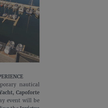
PERIENCE
porary nautical
Yacht, Capoforte
ay event will be