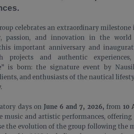
nces.
oup celebrates an extraordinary milestone 
y
, passion, and innovation in the world
 this important anniversary and inaugura
th projects and authentic experiences,
e
” is born: the signature event by Nausi
clients, and enthusiasts of the nautical lifes
.
June 6 and 7, 2026,
10 
ratory days on
from
ve music and artistic performances, offering
e the evolution of the group following the 