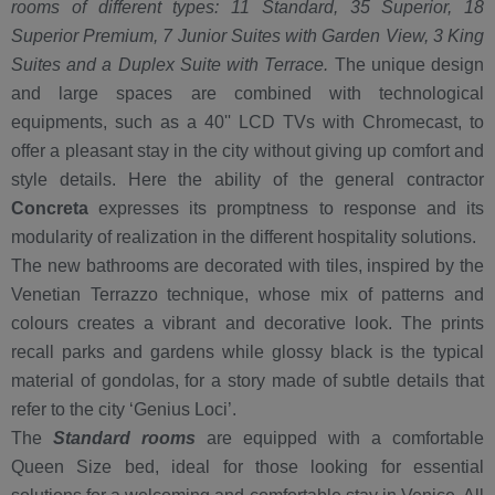
rooms of different types: 11 Standard, 35 Superior, 18
Superior Premium, 7 Junior Suites with Garden View, 3 King
Suites and a Duplex Suite with Terrace.
The unique design
and large spaces are combined with technological
equipments, such as a 40'' LCD TVs with Chromecast, to
offer a pleasant stay in the city without giving up comfort and
style details. Here the ability of the general contractor
Concreta
expresses its promptness to response and its
modularity of realization in the different hospitality solutions.
The new bathrooms are decorated with tiles, inspired by the
Venetian Terrazzo technique, whose mix of patterns and
colours creates a vibrant and decorative look. The prints
recall parks and gardens while glossy black is the typical
material of gondolas, for a story made of subtle details that
refer to the city ‘Genius Loci’.
The
Standard rooms
are equipped with a comfortable
Queen Size bed, ideal for those looking for essential