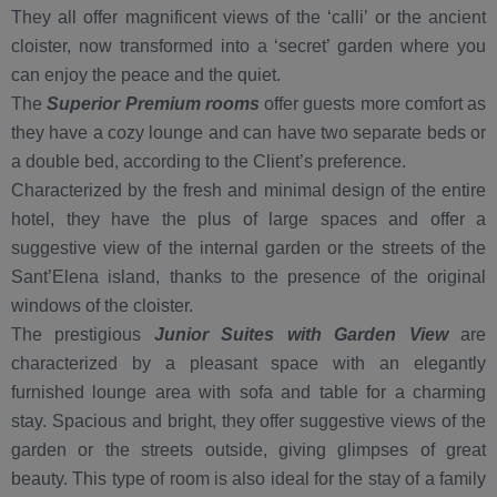
They all offer magnificent views of the ‘calli’ or the ancient
cloister, now transformed into a ‘secret’ garden where you
can enjoy the peace and the quiet.
The
Superior Premium rooms
offer guests more comfort as
they have a cozy lounge and can have two separate beds or
a double bed, according to the Client’s preference.
Characterized by the fresh and minimal design of the entire
hotel, they have the plus of large spaces and offer a
suggestive view of the internal garden or the streets of the
Sant’Elena island, thanks to the presence of the original
windows of the cloister.
The prestigious
J
un
ior Suites with Garden View
are
characterized by a pleasant space with an elegantly
furnished lounge area with sofa and table for a charming
stay. Spacious and bright, they offer suggestive views of the
garden or the streets outside, giving glimpses of great
beauty. This type of room is also ideal for the stay of a family