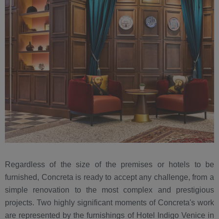
Regardless of the size of the premises or hotels to be
furnished, Concreta is ready to accept any challenge, from a
simple renovation to the most complex and prestigious
projects. Two highly significant moments of Concreta's work
are represented by the furnishings of Hotel Indigo Venice in