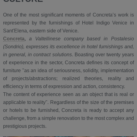
One of the most significant moments of Concreta’s work is
represented by the furnishings of Hotel Indigo Venice in
Sant'Elena, eastern side of Venice.
Concreta
,
a Valtellinese company based in Postalesio
(Sondrio), expresses its excellence in hotel furnishings and,
in general, in contract solutions
. Boasting over twenty years
of experience in the sector, Concreta defines its concept of
furniture "as an idea of seriousness, solidity, implementation
of projects/abstractions; realized theories, reality and
efficiency in terms of expression and action, consistency.
The content of experience seen as an object that is real or
applicable to reality". Regardless of the size of the premises
or hotels to be furnished, Concreta is ready to accept any
challenge, from a simple renovation to the most complex and
prestigious projects.