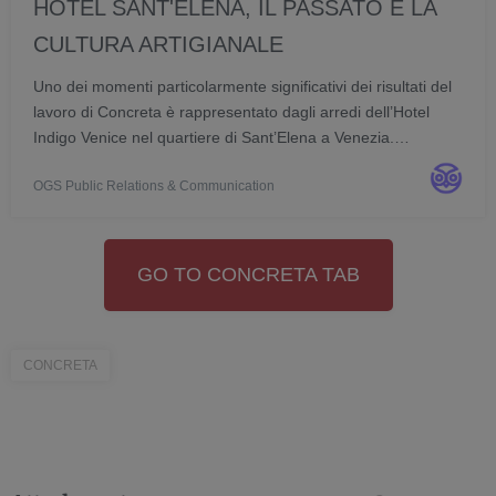
HOTEL SANT'ELENA, IL PASSATO E LA
CULTURA ARTIGIANALE
Uno dei momenti particolarmente significativi dei risultati del
lavoro di Concreta è rappresentato dagli arredi dell’Hotel
Indigo Venice nel quartiere di Sant’Elena a Venezia.
Concreta, azienda valtellinese con sede a Postalesio
OGS Public Relations & Communication
(Sondrio), esprime la propria eccellen...
GO TO CONCRETA TAB
CONCRETA