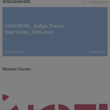
Attachments
Download All
CONCRETA_Indigo Venice
Sant'Elena_ENG.docx
docx
|
16.4 KB
Download
Related Stories