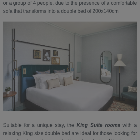
or a group of 4 people, due to the presence of a comfortable
sofa that transforms into a double bed of 200x140cm
Suitable for a unique stay, the
King Suite rooms
with a
relaxing King size double bed are ideal for those looking for