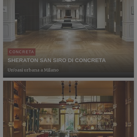
CONCRETA
SHERATON SAN SIRO DI CONCRETA
Un’oasi urbana a Milano