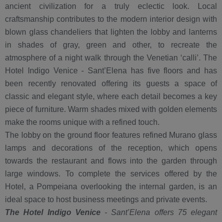
ancient civilization for a truly eclectic look. Local
craftsmanship contributes to the modern interior design with
blown glass chandeliers that lighten the lobby and lanterns
in shades of gray, green and other, to recreate the
atmosphere of a night walk through the Venetian ‘calli’. The
Hotel Indigo Venice - Sant’Elena has five floors and has
been recently renovated offering its guests a space of
classic and elegant style, where each detail becomes a key
piece of furniture. Warm shades mixed with golden elements
make the rooms unique with a refined touch.
The lobby on the ground floor features refined Murano glass
lamps and decorations of the reception, which opens
towards the restaurant and flows into the garden through
large windows. To complete the services offered by the
Hotel, a Pompeiana overlooking the internal garden, is an
ideal space to host business meetings and private events.
The Hotel Indigo Venice
- Sant’Elena offers 75 elegant