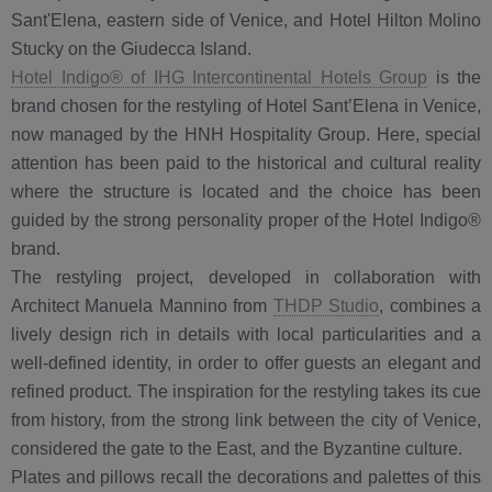
Sant'Elena, eastern side of Venice, and Hotel Hilton Molino
Stucky on the Giudecca Island.
Hotel Indigo® of IHG Intercontinental Hotels Group
is the
brand chosen for the restyling of Hotel Sant’Elena in Venice,
now managed by the HNH Hospitality Group. Here, special
attention has been paid to the historical and cultural reality
where the structure is located and the choice has been
guided by the strong personality proper of the Hotel Indigo®
brand.
The restyling project, developed in collaboration with
Architect Manuela Mannino from
THDP Studio
, combines a
lively design rich in details with local particularities and a
well-defined identity, in order to offer guests an elegant and
refined product. The inspiration for the restyling takes its cue
from history, from the strong link between the city of Venice,
considered the gate to the East, and the Byzantine culture.
Plates and pillows recall the decorations and palettes of this