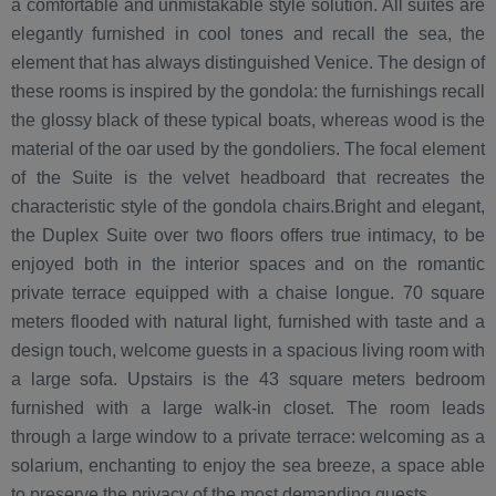
a comfortable and unmistakable style solution. All suites are
elegantly furnished in cool tones and recall the sea, the
element that has always distinguished Venice. The design of
these rooms is inspired by the gondola: the furnishings recall
the glossy black of these typical boats, whereas wood is the
material of the oar used by the gondoliers. The focal element
of the Suite is the velvet headboard that recreates the
characteristic style of the gondola chairs.Bright and elegant,
the Duplex Suite over two floors offers true intimacy, to be
enjoyed both in the interior spaces and on the romantic
private terrace equipped with a chaise longue. 70 square
meters flooded with natural light, furnished with taste and a
design touch, welcome guests in a spacious living room with
a large sofa. Upstairs is the 43 square meters bedroom
furnished with a large walk-in closet. The room leads
through a large window to a private terrace: welcoming as a
solarium, enchanting to enjoy the sea breeze, a space able
to preserve the privacy of the most demanding guests.