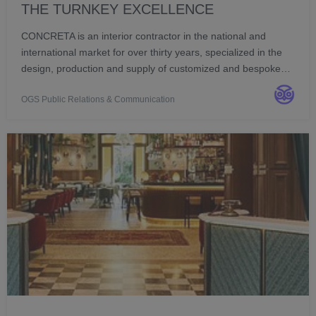
THE TURNKEY EXCELLENCE
CONCRETA is an interior contractor in the national and
international market for over thirty years, specialized in the
design, production and supply of customized and bespoke
furniture, for hospitality and commercial structures.
OGS Public Relations & Communication