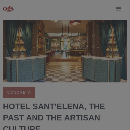
CONCRETA
HOTEL SANT'ELENA, THE
PAST AND THE ARTISAN
CULTURE