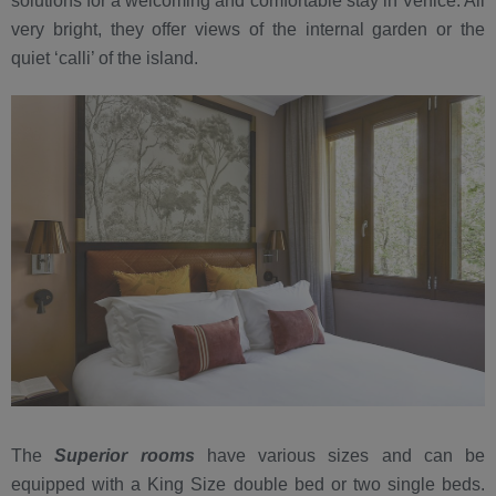
solutions for a welcoming and comfortable stay in Venice. All
very bright, they offer views of the internal garden or the
quiet ‘calli’ of the island.
The
Superior rooms
have various sizes and can be
equipped with a King Size double bed or two single beds.