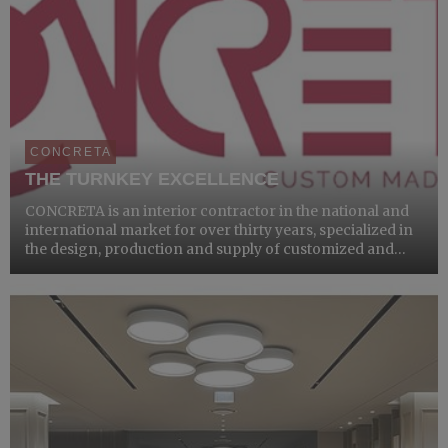
CONCRETA
THE TURNKEY EXCELLENCE
CONCRETA is an interior contractor in the national and
international market for over thirty years, specialized in
the design, production and supply of customized and
bespoke furniture, for hospitality and commercial
structures.