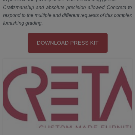
Craftsmanship and absolute precision allowed Concreta to
respond to the multiple and different requests of this complex
furnishing grading.
DOWNLOAD PRESS KIT