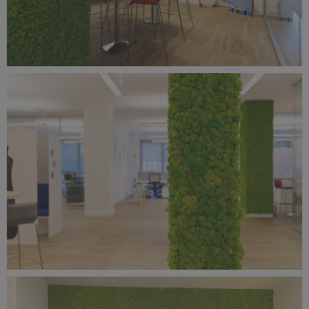
Benetti Home_Mustela Project (3).jpg
13.3 MB
Benetti Home_Mustela Project (2).jpg