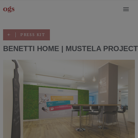
PRESS KIT
BENETTI HOME | MUSTELA PROJECT