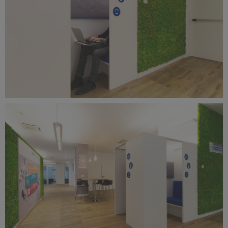
Benetti Home_Mustela Project (8).jpg
11 MB