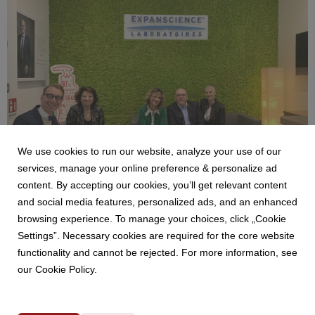
14.5 MB
We use cookies to run our website, analyze your use of our
services, manage your online preference & personalize ad
content. By accepting our cookies, you’ll get relevant content
and social media features, personalized ads, and an enhanced
Benetti Home_Mustela Project (1).jpeg
browsing experience. To manage your choices, click „Cookie
Settings”. Necessary cookies are required for the core website
4.13 MB
functionality and cannot be rejected. For more information, see
our Cookie Policy.
Powered by