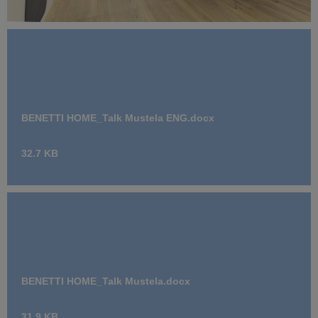
Benetti Home_Mustela Project (10).jpg
11.7 MB
BENETTI HOME_Talk Mustela ENG.docx
32.7 KB
BENETTI HOME_Talk Mustela.docx
31.9 KB