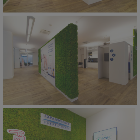
Benetti Home_Mustela Project (7).jpg
11.7 MB
Benetti Home_Mustela Project (6).jpg
11.2 MB