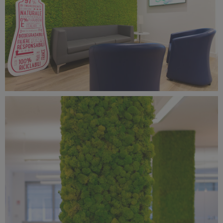
Benetti Home_Mustela Project (5).jpg
11.8 MB