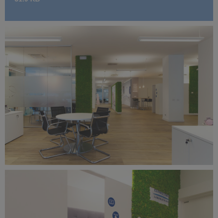
Benetti Home_Mustela Project (9).jpg
10.7 MB