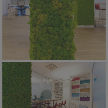
Benetti Home_Mustela Project (4).jpg
9.88 MB