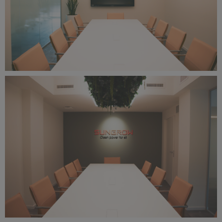
IMG_2430.png
25 MB