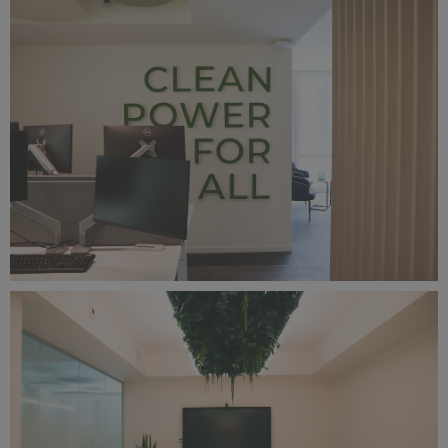
IMG_2482.jpg
10.5 MB
IMG_2449.png
22.9 MB