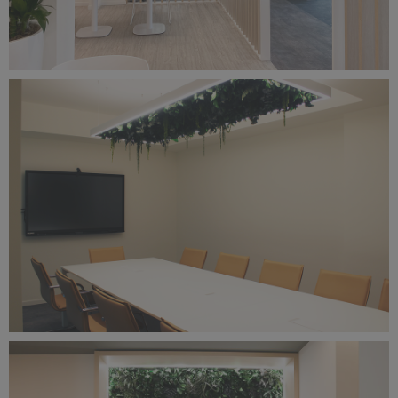
sungrow-1.png
14 MB
IMG_6542.png
21.7 MB