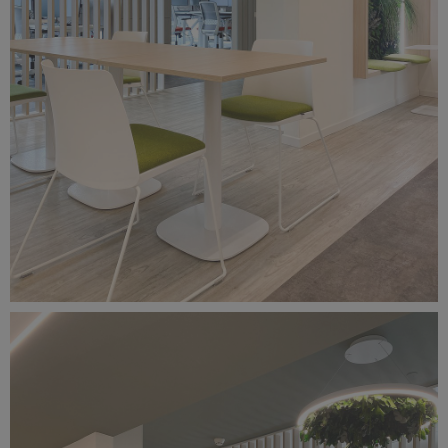
Foto 27-03-25, 13 18 46.jpg
6.16 MB