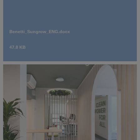
Benetti_Sungrow_ENG.docx
47.8 KB