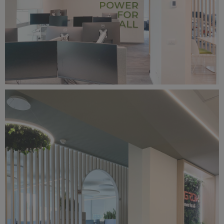
Foto 27-03-25, 13 26 47.jpg
4.42 MB