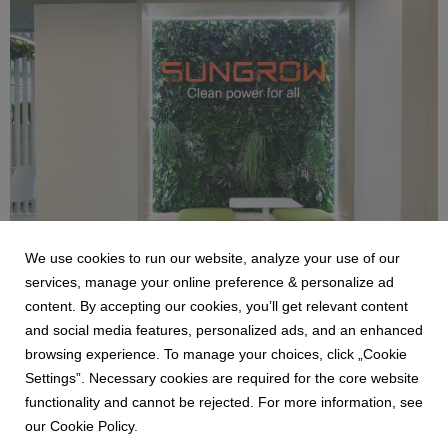
Foto 27-03-25, 13 17 34.jpg
6.19 MB
We use cookies to run our website, analyze your use of our
services, manage your online preference & personalize ad
content. By accepting our cookies, you’ll get relevant content
and social media features, personalized ads, and an enhanced
Foto 27-03-25, 13 14 01.jpg
browsing experience. To manage your choices, click „Cookie
Settings”. Necessary cookies are required for the core website
6.39 MB
functionality and cannot be rejected. For more information, see
our Cookie Policy.