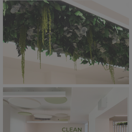
IMG_2402.jpg
8.91 MB
IMG_2398.jpg
8.18 MB