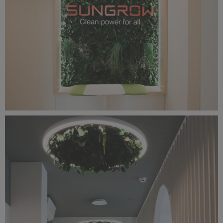
IMG_2533.jpg
9.26 MB