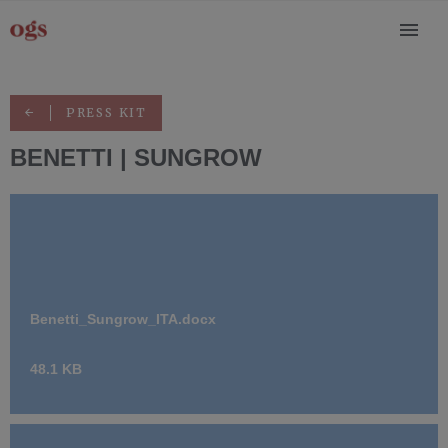
PRESS KIT
BENETTI | SUNGROW
Benetti_Sungrow_ITA.docx
48.1 KB