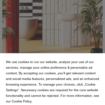
We use cookies to run our website, analyze your use of our
services, manage your online preference & personalize ad
Ceramica Bardelli_Cromatica_Bathroom.jpg
content. By accepting our cookies, you’ll get relevant content
and social media features, personalized ads, and an enhanced
1.85 MB
browsing experience. To manage your choices, click „Cookie
Settings”. Necessary cookies are required for the core website
functionality and cannot be rejected. For more information, see
our Cookie Policy.