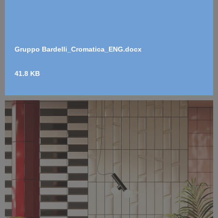
Gruppo Bardelli_Cromatica_ENG.docx
41.8 KB