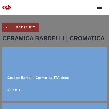
PRESS KIT
CERAMICA BARDELLI | CROMATICA
Gruppo Bardelli_Cromatica_ITA.docx
41.7 KB