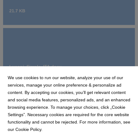
21.7 KB
Luconi_Simple_ITA.docx
We use cookies to run our website, analyze your use of our
24.7 KB
services, manage your online preference & personalize ad
content. By accepting our cookies, you’ll get relevant content
and social media features, personalized ads, and an enhanced
browsing experience. To manage your choices, click „Cookie
Settings”. Necessary cookies are required for the core website
functionality and cannot be rejected. For more information, see
our Cookie Policy.