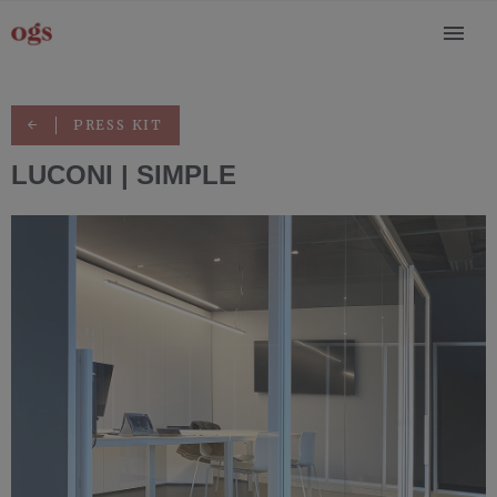
PRESS KIT
LUCONI | SIMPLE