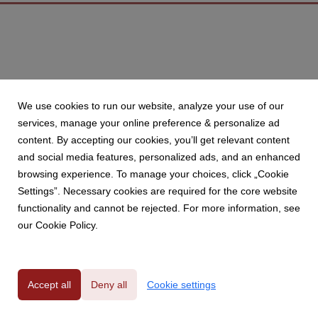
We use cookies to run our website, analyze your use of our
services, manage your online preference & personalize ad
content. By accepting our cookies, you’ll get relevant content
and social media features, personalized ads, and an enhanced
browsing experience. To manage your choices, click „Cookie
Settings”. Necessary cookies are required for the core website
functionality and cannot be rejected. For more information, see
our Cookie Policy.
Accept all
Deny all
Cookie settings