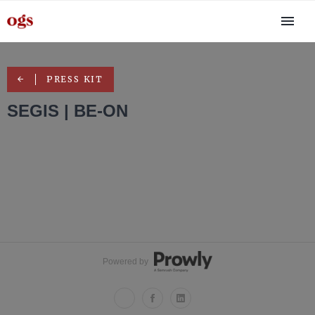
PRESS KIT
SEGIS | BE-ON
Powered by