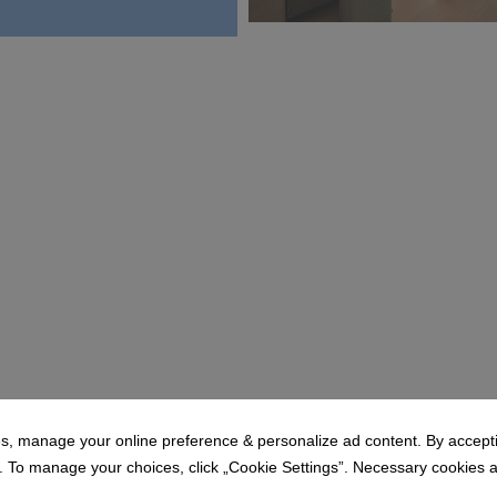
MODE HOTEL_Suite Mini' Mor 
19.7 MB
s, manage your online preference & personalize ad content. By acceptin
To manage your choices, click „Cookie Settings”. Necessary cookies are