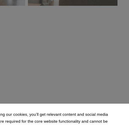
(2).jpg
MODE HOTEL_Suite Mini' Mor (1).jpg
18.2 MB
g our cookies, you’ll get relevant content and social media
 required for the core website functionality and cannot be