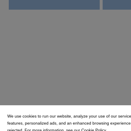
We use cookies to run our website, analyze your use of our service
features, personalized ads, and an enhanced browsing experience. 
rejected. For more information, see our Cookie Policy.