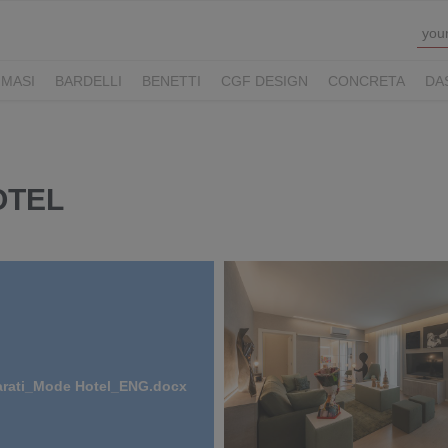
MASI
BARDELLI
BENETTI
CGF DESIGN
CONCRETA
DA
Y HOTELS
LUCONI
MOVE VIAGGI
NAUSIKA GROUP
NOLOO
LL
THE M LEGACY
ZAMBAITI
OTEL
arati_Mode Hotel_ENG.docx