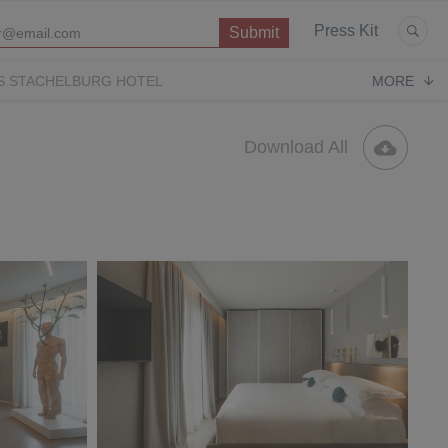
Press Kit
S STACHELBURG HOTEL
MORE
P
OPERA CONTEMPORARY
PUGLIA PARADISE
Download All