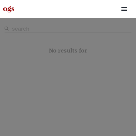
No results for