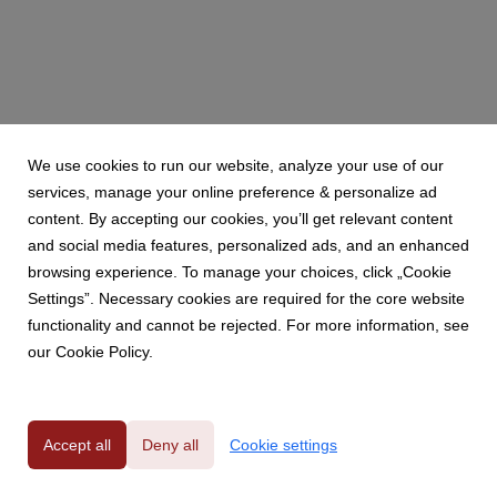
We use cookies to run our website, analyze your use of our
services, manage your online preference & personalize ad
content. By accepting our cookies, you’ll get relevant content
and social media features, personalized ads, and an enhanced
browsing experience. To manage your choices, click „Cookie
Settings”. Necessary cookies are required for the core website
functionality and cannot be rejected. For more information, see
our Cookie Policy.
Powered by
Accept all
Deny all
Cookie settings