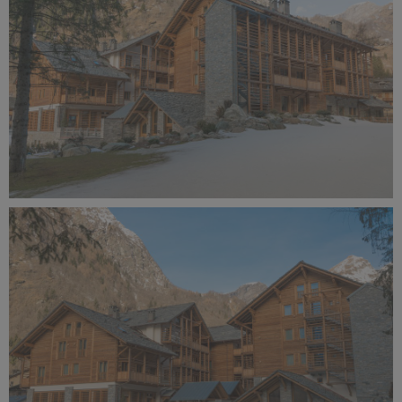
Alagna Experience Resort by Concreta (141).jpg
11.9 MB