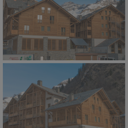
Alagna Experience Resort by Concreta (138).jpg
10.6 MB