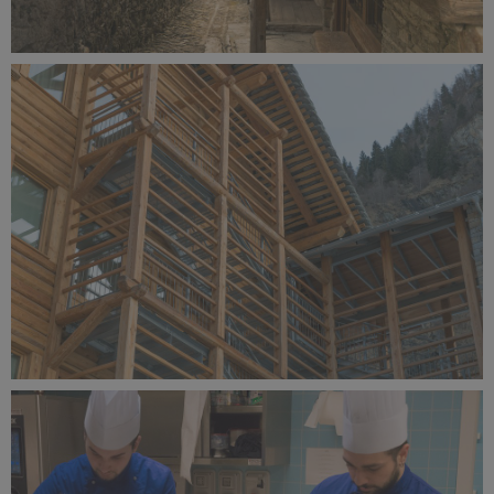
Alagna Experience Resort by Concreta (134).jpg
9.1 MB
Alagna Experience Resort by Concreta (133).jpg
8.79 MB