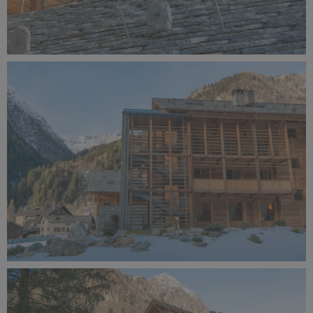
Alagna Experience Resort by Concreta (143).jpg
11.3 MB
Alagna Experience Resort by Concreta (142).jpg
11.7 MB