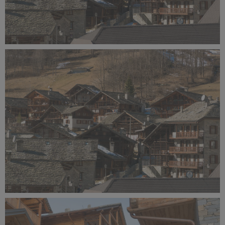
Alagna Experience Resort by Concreta (146).jpg
12.5 MB
Alagna Experience Resort by Concreta (145).jpg
14 MB