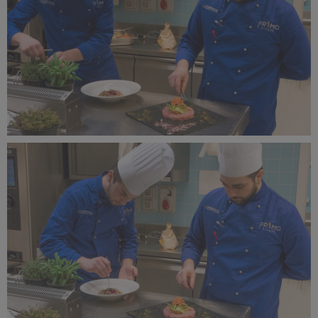
Alagna Experience Resort by Concreta (132).jpg
12.2 MB