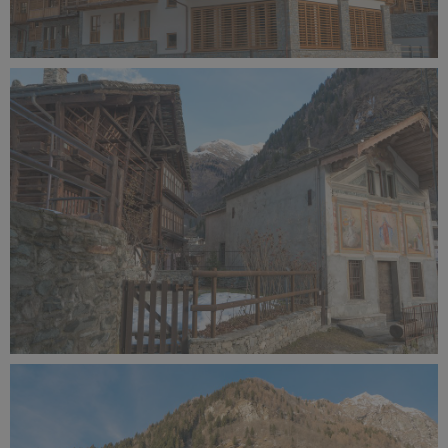
Alagna Experience Resort by Concreta (137).jpg
11.5 MB
Alagna Experience Resort by Concreta (136).jpg
10.6 MB