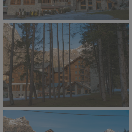
Alagna Experience Resort by Concreta (140).jpg
10.9 MB
Alagna Experience Resort by Concreta (139).jpg
13.1 MB