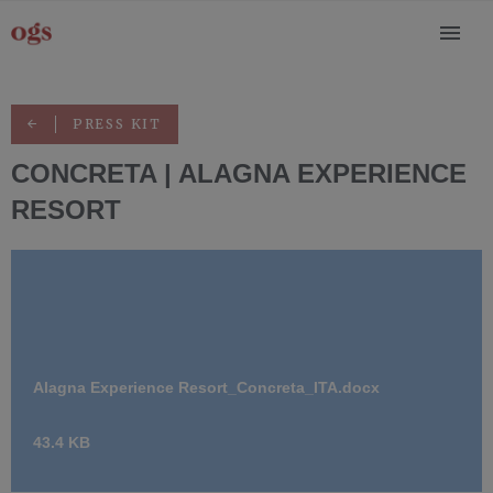
PRESS KIT
CONCRETA | ALAGNA EXPERIENCE
RESORT
Alagna Experience Resort_Concreta_ITA.docx
43.4 KB