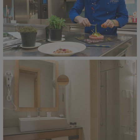
Alagna Experience Resort by Concreta (129).jpg
7.9 MB