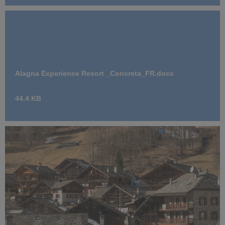
Alagna Experience Resort _Concreta_FR.docx
44.4 KB