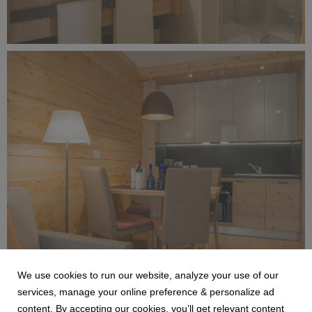
Alagna Experience Resort by Concreta (128).jpg
4.4 MB
We use cookies to run our website, analyze your use of our
Alagna Experience Resort by Concreta (127).jpg
services, manage your online preference & personalize ad
content. By accepting our cookies, you’ll get relevant content