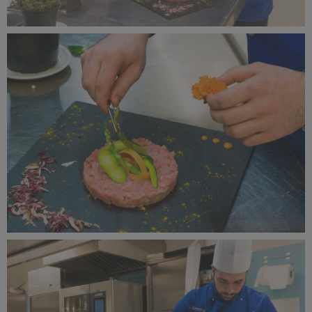
Alagna Experience Resort by Concreta (131).jpg
13.4 MB
Alagna Experience Resort by Concreta (130).jpg
8.42 MB