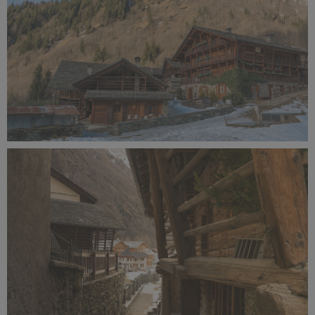
Alagna Experience Resort by Concreta (135).jpg
12.4 MB