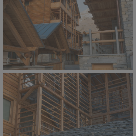
Alagna Experience Resort by Concreta (144).jpg
10.7 MB