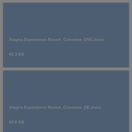
Alagna Experience Resort_Concreta_ENG.docx
43.3 KB
Alagna Experience Resort_Concreta_DE.docx
43.6 KB