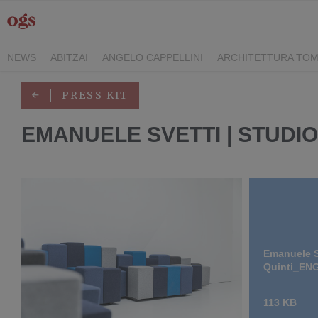
NEWS
ABITZAI
ANGELO CAPPELLINI
ARCHITETTURA TOM
DEI CAVALIERI COLLECTION
GASCÓN GROUP
ITALY FAMIL
PRESS KIT
RIMANI
SEGIS
STILE
TEAMWORK HOSPITALITY
TECKE
EMANUELE SVETTI | STUDIO
Emanuele S
Quinti_EN
113 KB