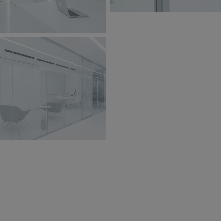
BW6A9845.jpg
jpg
213 KB
jpg