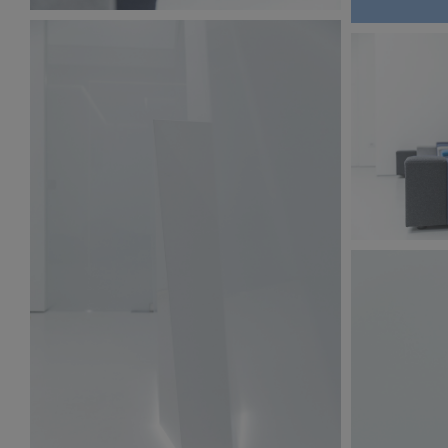
BW6A9873.jpg
216 KB
BW6A9871.
255 KB