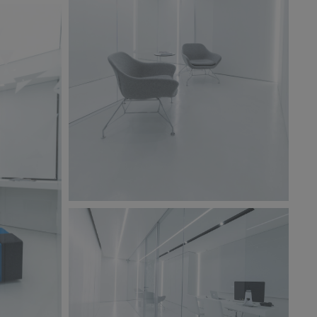
BW6A9857.jpg
245 KB