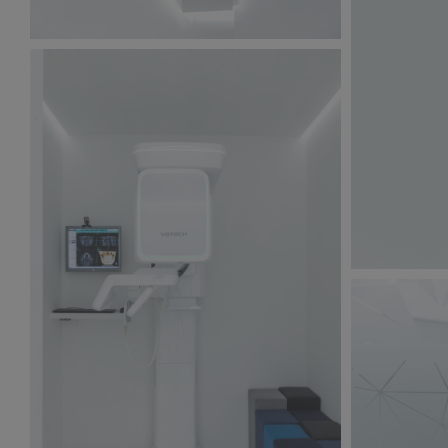
BW6A9878.jpg
135 KB
BW6A9865.
123 KB