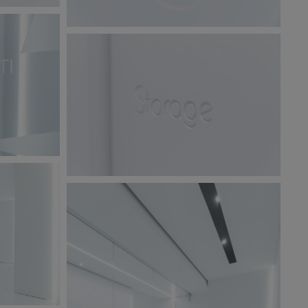
BW6A9869.jpg
123 KB
BW6A9863.jpg
220 KB