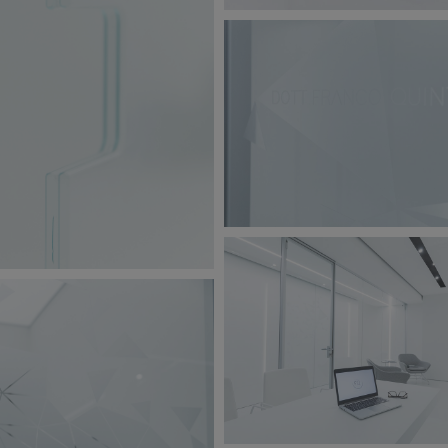
BW6A9864.jpg
149 KB
BW6A9859.jpg
jpg
182 KB