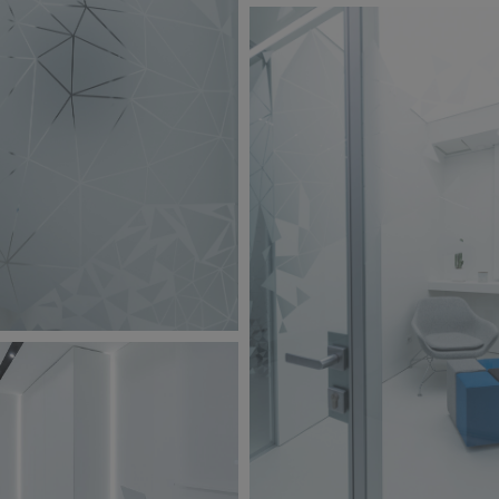
BW6A9850.jpg
251 KB
jpg