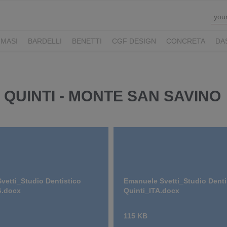
MASI
BARDELLI
BENETTI
CGF DESIGN
CONCRETA
DA
Y HOTELS
LUCONI
MOVE VIAGGI
NAUSIKA GROUP
NOLOO
LL
THE M LEGACY
ZAMBAITI
 QUINTI - MONTE SAN SAVINO
vetti_Studio Dentistico
Emanuele Svetti_Studio Denti
G.docx
Quinti_ITA.docx
115 KB