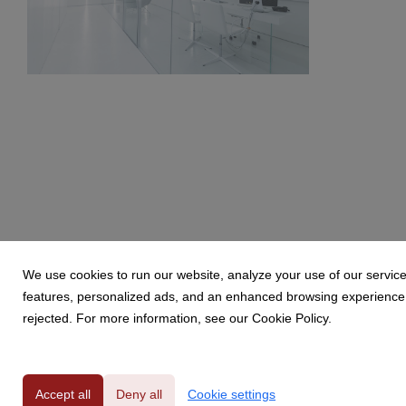
BW6A9849.jpg
214 KB
We use cookies to run our website, analyze your use of our service
features, personalized ads, and an enhanced browsing experience. 
rejected. For more information, see our Cookie Policy.
Powered by
Accept all
Deny all
Cookie settings