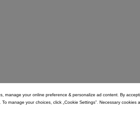
1
2
3
s, manage your online preference & personalize ad content. By acceptin
To manage your choices, click „Cookie Settings”. Necessary cookies are