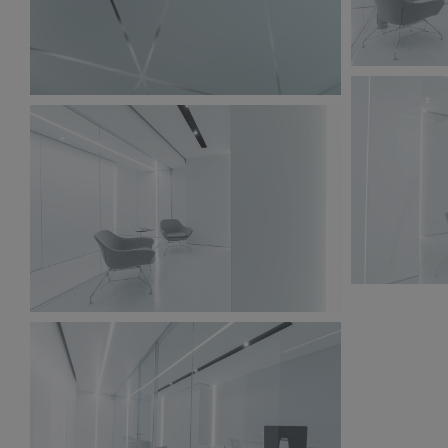
BW6A9853.
BW6A9861.jpg
235 KB
192 KB
BW6A9848.
BW6A9856.jpg
211 KB
240 KB