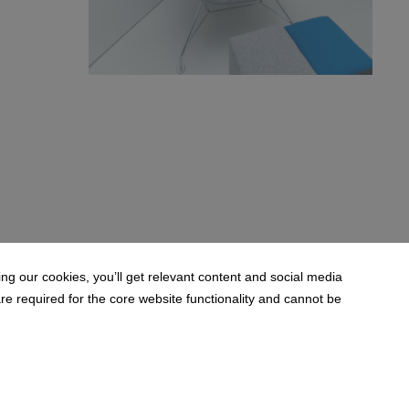
BW6A9841.jpg
198 KB
g our cookies, you’ll get relevant content and social media
 required for the core website functionality and cannot be