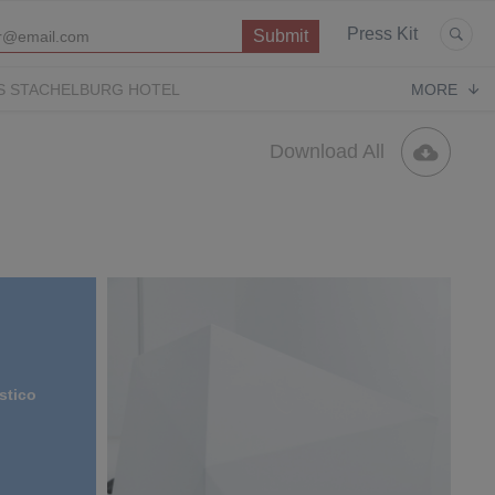
Press Kit
S STACHELBURG HOTEL
MORE
P
OPERA CONTEMPORARY
PUGLIA PARADISE
Download All
stico