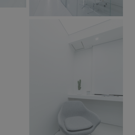
BW6A9849x.jpg
268 KB