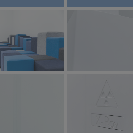
jpg
BW6A9870.jpg
124 KB