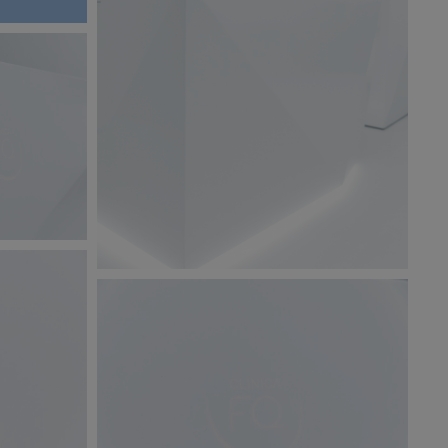
BW6A9879.jpg
125 KB