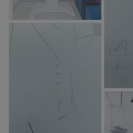
BW6A9868.jpg
197 KB
BW6A9860.
214 KB