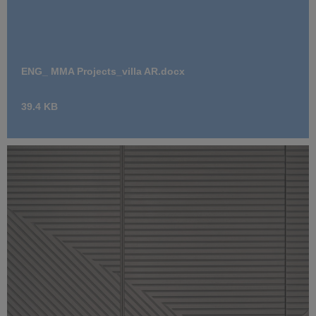
ENG_ MMA Projects_villa AR.docx
39.4 KB