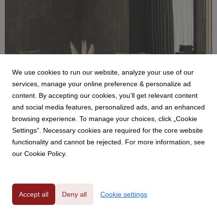
We use cookies to run our website, analyze your use of our
services, manage your online preference & personalize ad
content. By accepting our cookies, you’ll get relevant content
and social media features, personalized ads, and an enhanced
browsing experience. To manage your choices, click „Cookie
Settings”. Necessary cookies are required for the core website
functionality and cannot be rejected. For more information, see
our Cookie Policy.
11 Living MMA Projects_NateleeCocks_VILLA AR.JPG
Accept all
Deny all
Cookie settings