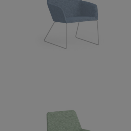
Segis_Sloop_Lounge Tondino (2).jpg
2.64 MB