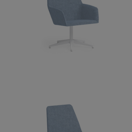
Segis_Sloop_Lounge Girevole.jpg
2.58 MB