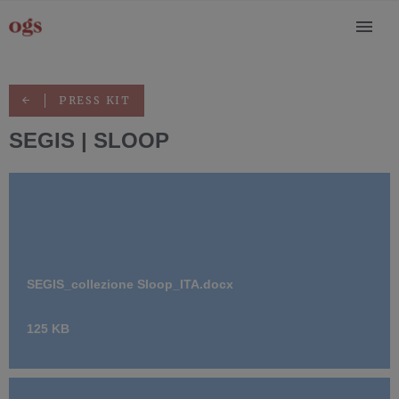
PRESS KIT
SEGIS | SLOOP
SEGIS_collezione Sloop_ITA.docx
125 KB