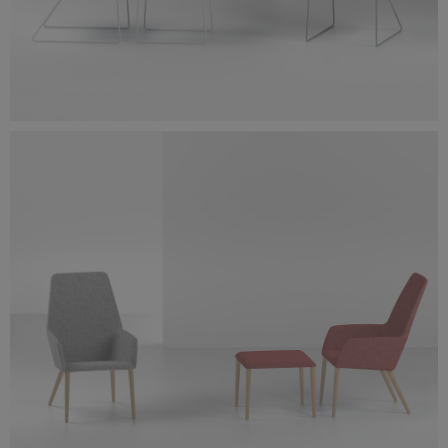
Segis_Sloop (4).jpg
9.79 MB