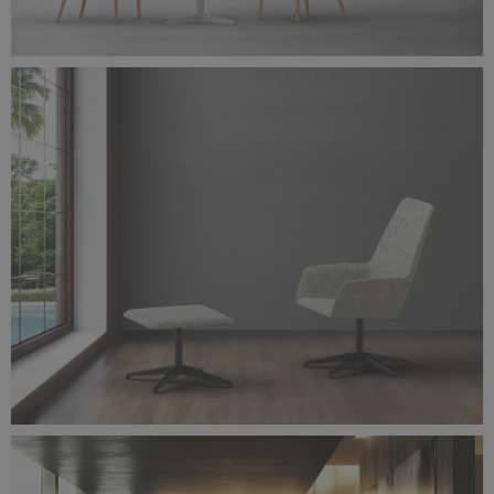
Segis_Sloop_Bar.jpg
11.4 MB
Segis_Sloop_Casa.jpg