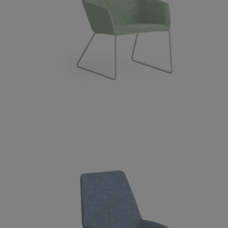
Segis_Sloop_Lounge Tondino.jpg
2.33 MB