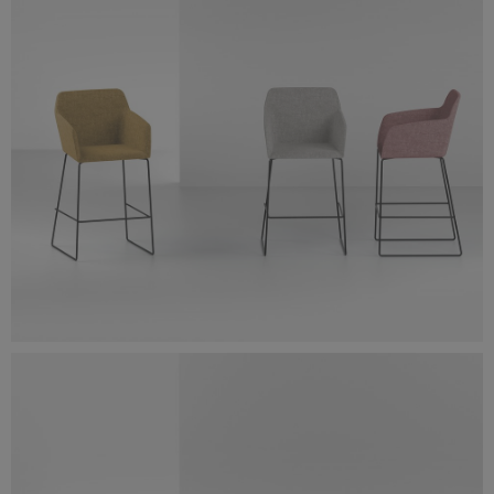
Segis_Sloop (8).jpg
10.5 MB