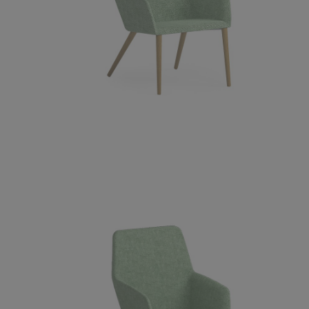
Segis_Sloop_Lounge Wood.jpg
2.26 MB