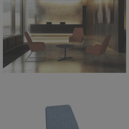
8.07 MB
Segis_Sloop_Hotel.jpg
10.5 MB