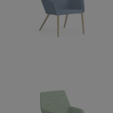
Segis_Sloop_Lounge Wood (2).jpg
2.71 MB