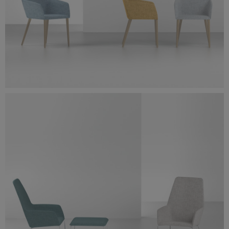
Segis_Sloop (3).jpg
8.83 MB