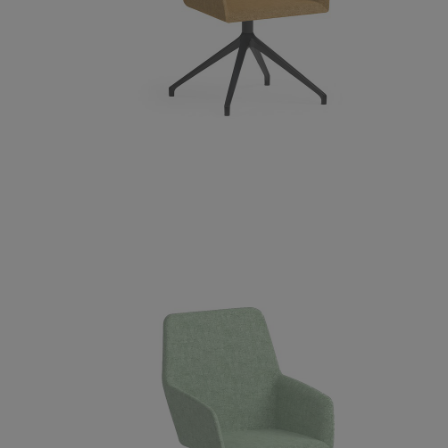
Segis_Sloop_Poltroncina Razze.jpg
2.29 MB