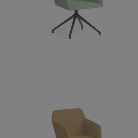
Segis_Sloop_Poltroncina Razze (2).jpg
2.37 MB