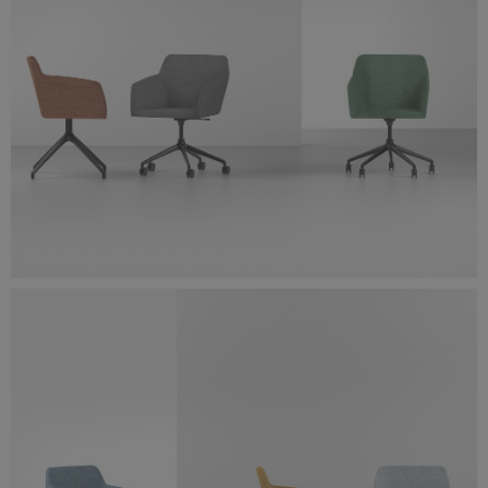
Segis_Sloop (2).jpg
8.52 MB