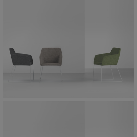
Segis_Sloop (1).jpg
8.67 MB