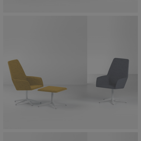
Segis_Sloop (5).jpg
8.99 MB
Segis_Sloop (6).jpg