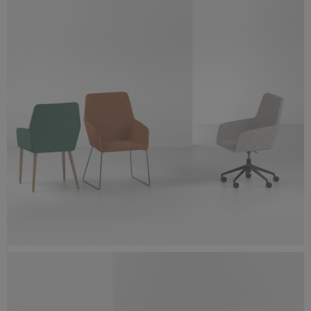
10 MB
Segis_Sloop (7).jpg
10.1 MB