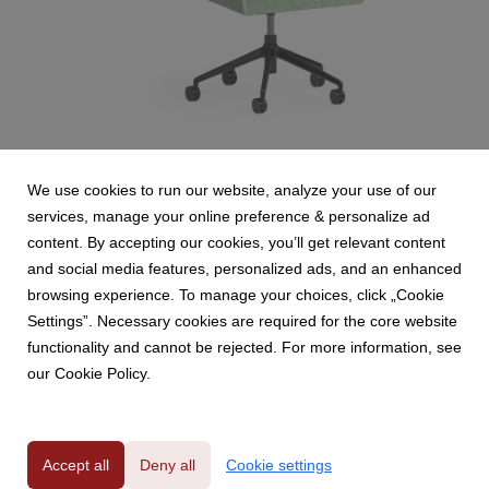
We use cookies to run our website, analyze your use of our
Segis_Sloop_Poltroncina Ruote (2).jpg
services, manage your online preference & personalize ad
content. By accepting our cookies, you’ll get relevant content
2.34 MB
and social media features, personalized ads, and an enhanced
browsing experience. To manage your choices, click „Cookie
1
2
Settings”. Necessary cookies are required for the core website
functionality and cannot be rejected. For more information, see
our Cookie Policy.
Powered by
Accept all
Deny all
Cookie settings