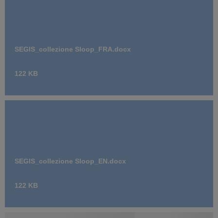
SEGIS_collezione Sloop_FRA.docx
122 KB
SEGIS_collezione Sloop_EN.docx
122 KB