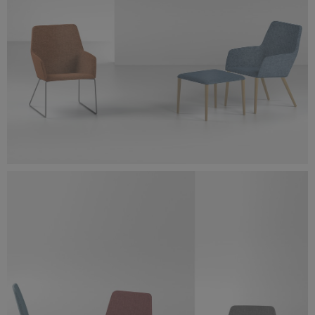
Segis_Sloop (9).jpg
8.4 MB