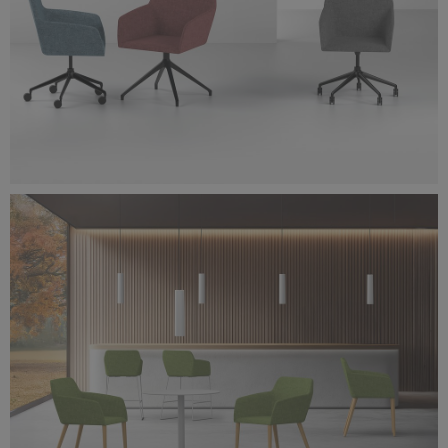
Segis_Sloop (10).jpg
10 MB