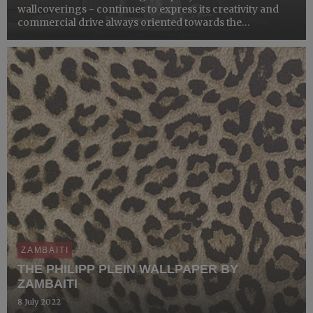
wallcoverings - continues to express its creativity and
commercial drive always oriented towards the
international markets, confirming its partnership with
the historic brand Trussardi to create a new collection of
tim...
ZAMBAITI
THE PHILIPP PLEIN WALLPAPER BY
ZAMBAITI
8 July 2022