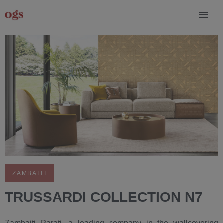
ZAMBAITI
TRUSSARDI COLLECTION N7
Zambaiti Parati, a leading company in the wallcovering