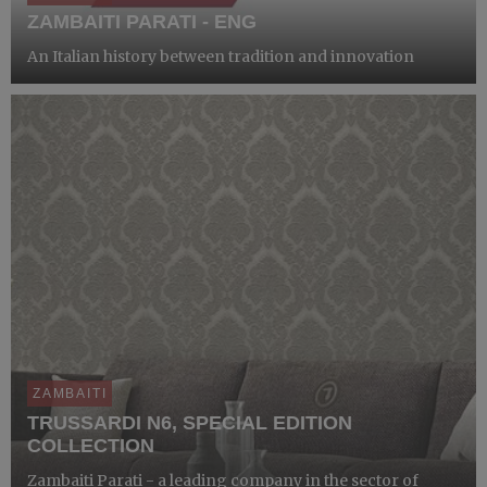
ZAMBAITI PARATI - ENG
An Italian history between tradition and innovation
ZAMBAITI
TRUSSARDI N6, SPECIAL EDITION
COLLECTION
Zambaiti Parati - a leading company in the sector of