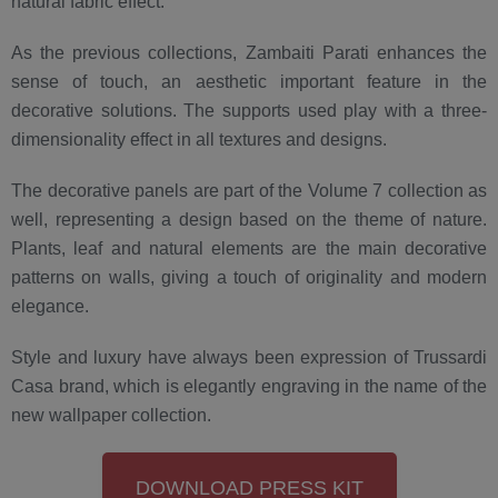
natural fabric effect.
As the previous collections, Zambaiti Parati enhances the
sense of touch, an aesthetic important feature in the
decorative solutions. The supports used play with a three-
dimensionality effect in all textures and designs.
The decorative panels are part of the Volume 7 collection as
well, representing a design based on the theme of nature.
Plants, leaf and natural elements are the main decorative
patterns on walls, giving a touch of originality and modern
elegance.
Style and luxury have always been expression of Trussardi
Casa brand, which is elegantly engraving in the name of the
new wallpaper collection.
DOWNLOAD PRESS KIT