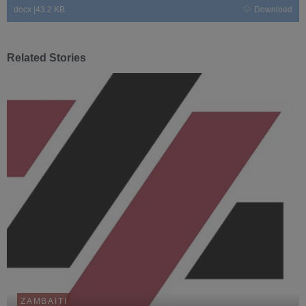
docx
|
43.2 KB
Download
Related Stories
ZAMBAITI