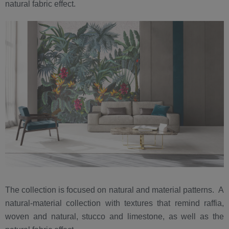
natural fabric effect.
The collection is focused on natural and material patterns. A
natural-material collection with textures that remind raffia,
woven and natural, stucco and limestone, as well as the