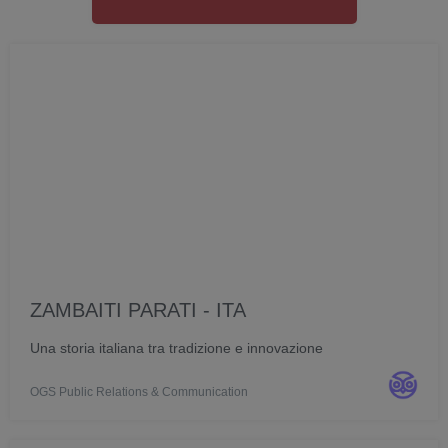
ZAMBAITI PARATI - ITA
Una storia italiana tra tradizione e innovazione
OGS Public Relations & Communication