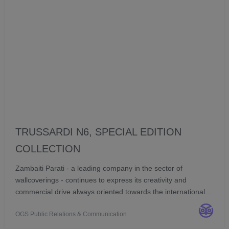
TRUSSARDI N6, SPECIAL EDITION
COLLECTION
Zambaiti Parati - a leading company in the sector of
wallcoverings - continues to express its creativity and
commercial drive always oriented towards the international
markets, confirming its partnership with the historic brand
OGS Public Relations & Communication
Trussardi to create a new collection of...