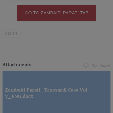
GO TO ZAMBAITI PARATI TAB
DESIGN
Attachments
Download All
Zambaiti Parati_Trussardi Casa Vol
7_ENG.docx