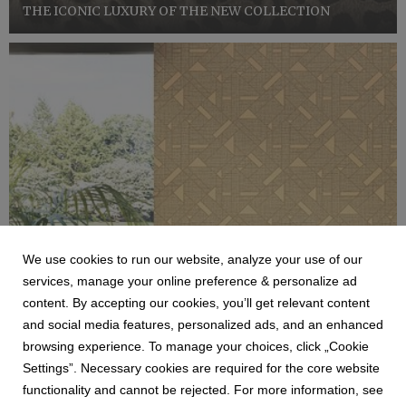
THE ICONIC LUXURY OF THE NEW COLLECTION
We use cookies to run our website, analyze your use of our
services, manage your online preference & personalize ad
content. By accepting our cookies, you’ll get relevant content
ZAMBAITI
and social media features, personalized ads, and an enhanced
COLLEZIONE TRUSSARDI N7
browsing experience. To manage your choices, click „Cookie
Zambaiti Parati, azienda di riferimento nel settore dei
Settings”. Necessary cookies are required for the core website
rivestimenti murali, consolida la sua collaborazione con
functionality and cannot be rejected. For more information, see
lo storico brand bergamasco Trussardi, dando vita a una