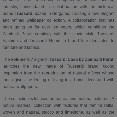
industry, consolidated its collaboration with the historical
brand
Trussardi
based in Bergamo, creating a new elegant
and refined wallpaper collection. A collaboration that has
been going on for over ten years, which combines the
Zambaiti Parati creativity with the iconic style Trussardi
Fashion and Trussardi Home, a brand line dedicated to
furniture and fabrics.
The
volume N 7
signed
Trussardi Casa by Zambaiti Parati
launches the new image of Trussardi brand, taking
inspiration from the reproduction of natural effects whose
touch gives the feeling of living in a home decorated with
natural wallpapers.
The collection is focused on natural and material patterns. A
natural-material collection with textures that remind raffia,
woven and natural, stucco and limestone, as well as the