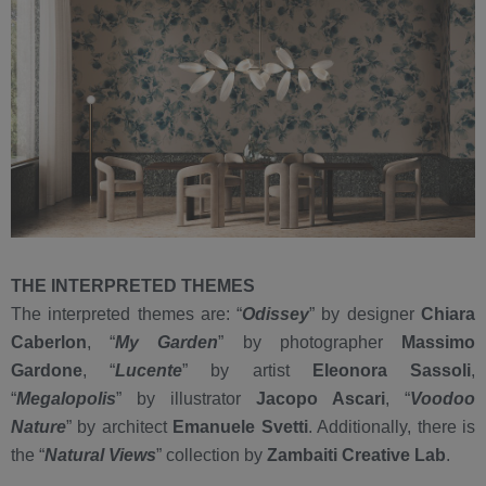
THE INTERPRETED THEMES
The interpreted themes are: “
Odissey
” by designer
Chiara
Caberlon
, “
My Garden
” by photographer
Massimo
Gardone
, “
Lucente
” by artist
Eleonora Sassoli
,
“
Megalopolis
” by illustrator
Jacopo Ascari
, “
Voodoo
Nature
” by architect
Emanuele Svetti
. Additionally, there is
the “
Natural Views
” collection by
Zambaiti Creative Lab
.