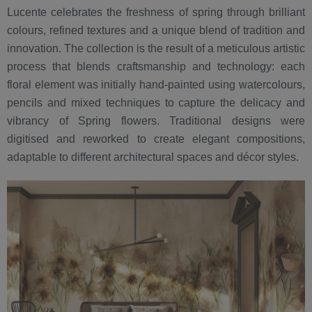
Lucente celebrates the freshness of spring through brilliant
colours, refined textures and a unique blend of tradition and
innovation. The collection is the result of a meticulous artistic
process that blends craftsmanship and technology: each
floral element was initially hand-painted using watercolours,
pencils and mixed techniques to capture the delicacy and
vibrancy of Spring flowers. Traditional designs were
digitised and reworked to create elegant compositions,
adaptable to different architectural spaces and décor styles.