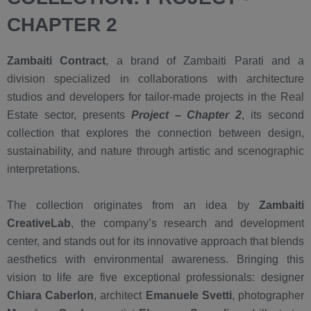
CHAPTER 2
Zambaiti Contract
, a brand of Zambaiti Parati and a
division specialized in collaborations with architecture
studios and developers for tailor-made projects in the Real
Estate sector, presents
Project – Chapter 2
, its second
collection that explores the connection between design,
sustainability, and nature through artistic and scenographic
interpretations.
The collection originates from an idea by
Zambaiti
CreativeLab
, the company’s research and development
center, and stands out for its innovative approach that blends
aesthetics with environmental awareness. Bringing this
vision to life are five exceptional professionals: designer
Chiara Caberlon
, architect
Emanuele Svetti
, photographer