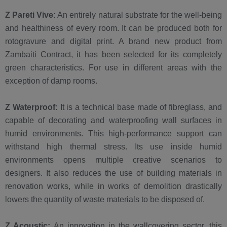
Z Pareti Vive:
An entirely natural substrate for the well-being
and healthiness of every room. It can be produced both for
rotogravure and digital print. A brand new product from
Zambaiti Contract, it has been selected for its completely
green characteristics. For use in different areas with the
exception of damp rooms.
Z Waterproof:
It is a technical base made of fibreglass, and
capable of decorating and waterproofing wall surfaces in
humid environments. This high-performance support can
withstand high thermal stress. Its use inside humid
environments opens multiple creative scenarios to
designers. It also reduces the use of building materials in
renovation works, while in works of demolition drastically
lowers the quantity of waste materials to be disposed of.
Z Acoustic:
An innovation in the wallcovering sector, this