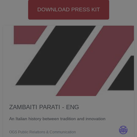
DOWNLOAD PRESS KIT
ZAMBAITI PARATI - ENG
An Italian history between tradition and innovation
OGS Public Relations & Communication