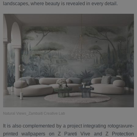
landscapes, where beauty is revealed in every detail.
Natural Views_Zambaiti Creative Lab
It is also complemented by a project integrating rotogravure-
printed wallpapers on Z Pareti Vive and Z Protection