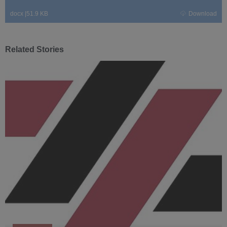
docx
|
51.9 KB
Download
Related Stories