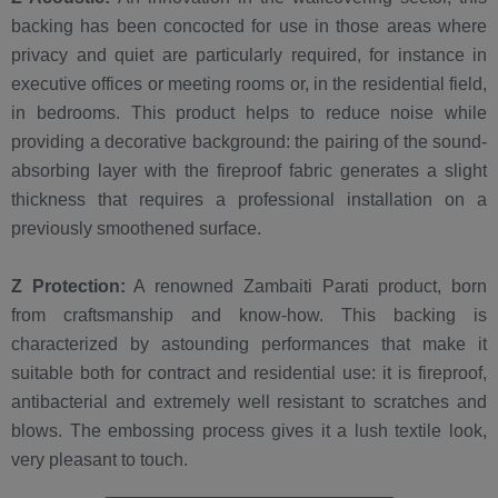
backing has been concocted for use in those areas where
privacy and quiet are particularly required, for instance in
executive offices or meeting rooms or, in the residential field,
in bedrooms. This product helps to reduce noise while
providing a decorative background: the pairing of the sound-
absorbing layer with the fireproof fabric generates a slight
thickness that requires a professional installation on a
previously smoothened surface.
Z Protection:
A renowned Zambaiti Parati product, born
from craftsmanship and know-how. This backing is
characterized by astounding performances that make it
suitable both for contract and residential use: it is fireproof,
antibacterial and extremely well resistant to scratches and
blows. The embossing process gives it a lush textile look,
very pleasant to touch.