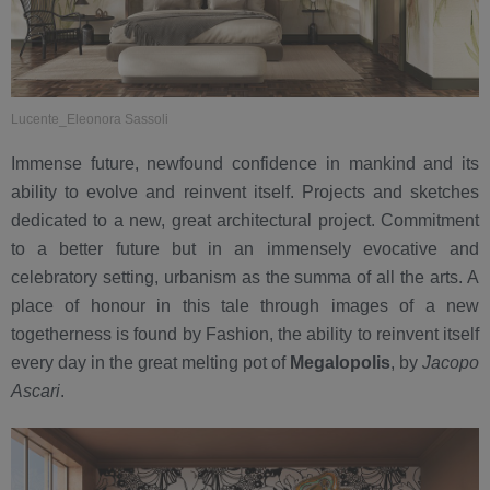
Lucente_Eleonora Sassoli
Immense future, newfound confidence in mankind and its
ability to evolve and reinvent itself. Projects and sketches
dedicated to a new, great architectural project. Commitment
to a better future but in an immensely evocative and
celebratory setting, urbanism as the summa of all the arts. A
place of honour in this tale through images of a new
togetherness is found by Fashion, the ability to reinvent itself
every day in the great melting pot of
Megalopolis
, by
Jacopo
Ascari
.