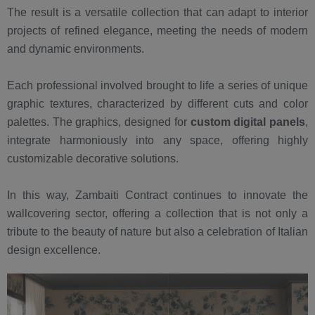
The result is a versatile collection that can adapt to interior
projects of refined elegance, meeting the needs of modern
and dynamic environments.
Each professional involved brought to life a series of unique
graphic textures, characterized by different cuts and color
palettes. The graphics, designed for
custom digital panels
,
integrate harmoniously into any space, offering highly
customizable decorative solutions.
In this way, Zambaiti Contract continues to innovate the
wallcovering sector, offering a collection that is not only a
tribute to the beauty of nature but also a celebration of Italian
design excellence.