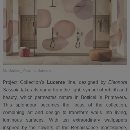
My Garden_Massimo Gardone
Project Collection’s
Lucente
line, designed by
Eleonora
Sassoli
, takes its name from the light, symbol of rebirth and
beauty, which permeates nature in Botticelli’s Primavera.
This splendour becomes the focus of the collection,
combining art and design to transform walls into living,
luminous surfaces. With ten extraordinary wallpapers
inspired by the flowers of the Renaissance masterpiece,