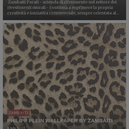
Zambaiti Parati - azienda di riferimento nel settore dei
rivestimenti murali - continua a esprimere la propria
creatività e iniziativa commerciale, sempre orientata al
mercato internazionale, rinnovando la collaborazione
con lo storico brand Trussardi per dare vita a un...
ZAMBAITI
PHILIPP PLEIN WALLPAPER BY ZAMBAITI
8 July 2022