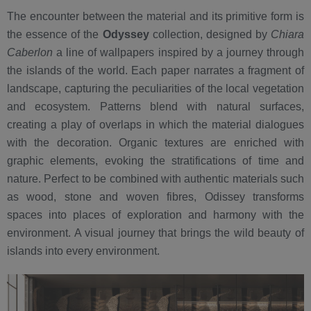
The encounter between the material and its primitive form is
the essence of the
Odyssey
collection, designed by
Chiara
Caberlon
a line of wallpapers inspired by a journey through
the islands of the world. Each paper narrates a fragment of
landscape, capturing the peculiarities of the local vegetation
and ecosystem. Patterns blend with natural surfaces,
creating a play of overlaps in which the material dialogues
with the decoration. Organic textures are enriched with
graphic elements, evoking the stratifications of time and
nature. Perfect to be combined with authentic materials such
as wood, stone and woven fibres, Odissey transforms
spaces into places of exploration and harmony with the
environment. A visual journey that brings the wild beauty of
islands into every environment.