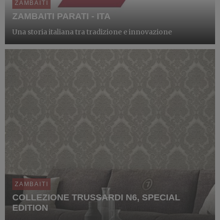
ZAMBAITI
ZAMBAITI PARATI - ITA
Una storia italiana tra tradizione e innovazione
ZAMBAITI
COLLEZIONE TRUSSARDI N6, SPECIAL
EDITION