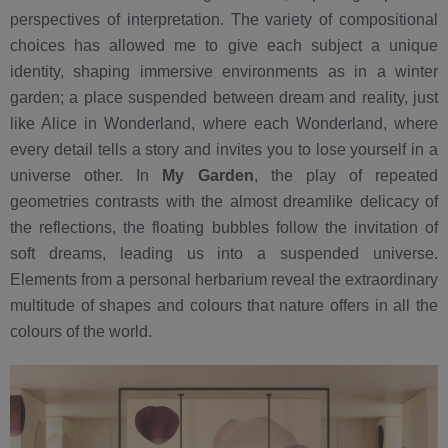
perspectives of interpretation. The variety of compositional
choices has allowed me to give each subject a unique
identity, shaping immersive environments as in a winter
garden; a place suspended between dream and reality, just
like Alice in Wonderland, where each Wonderland, where
every detail tells a story and invites you to lose yourself in a
universe other. In
My Garden
, the play of repeated
geometries contrasts with the almost dreamlike delicacy of
the reflections, the floating bubbles follow the invitation of
soft dreams, leading us into a suspended universe.
Elements from a personal herbarium reveal the extraordinary
multitude of shapes and colours that nature offers in all the
colours of the world.