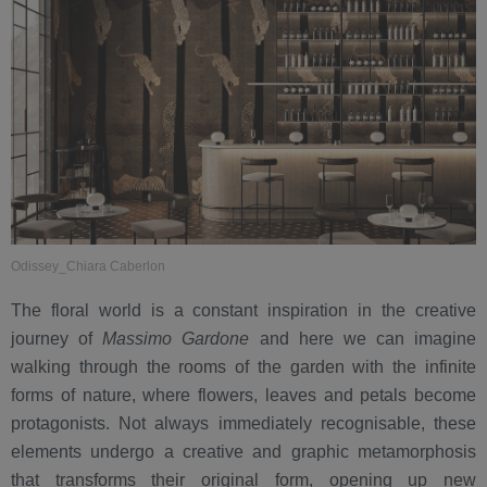
Odissey_Chiara Caberlon
The floral world is a constant inspiration in the creative
journey of
Massimo Gardone
and here we can imagine
walking through the rooms of the garden with the infinite
forms of nature, where flowers, leaves and petals become
protagonists. Not always immediately recognisable, these
elements undergo a creative and graphic metamorphosis
that transforms their original form, opening up new