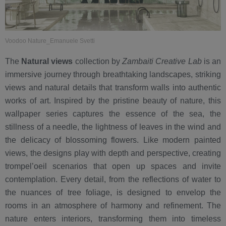
Voodoo Nature_Emanuele Svetti
The
Natural views
collection by
Zambaiti Creative Lab
is an
immersive journey through breathtaking landscapes, striking
views and natural details that transform walls into authentic
works of art. Inspired by the pristine beauty of nature, this
wallpaper series captures the essence of the sea, the
stillness of a needle, the lightness of leaves in the wind and
the delicacy of blossoming flowers. Like modern painted
views, the designs play with depth and perspective, creating
trompel’oeil scenarios that open up spaces and invite
contemplation. Every detail, from the reflections of water to
the nuances of tree foliage, is designed to envelop the
rooms in an atmosphere of harmony and refinement. The
nature enters interiors, transforming them into timeless