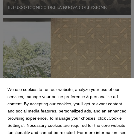
IL LUSSO ICONICO DELLA NUOVA COLLEZIONE
We use cookies to run our website, analyze your use of our
services, manage your online preference & personalize ad
content. By accepting our cookies, you’ll get relevant content
ZAMBAITI
and social media features, personalized ads, and an enhanced
COLLEZIONE TRUSSARDI N7
browsing experience. To manage your choices, click „Cookie
Zambaiti Parati, azienda di riferimento nel settore dei
Settings”. Necessary cookies are required for the core website
rivestimenti murali, consolida la sua collaborazione con
functionality and cannot be rejected. For more information, see