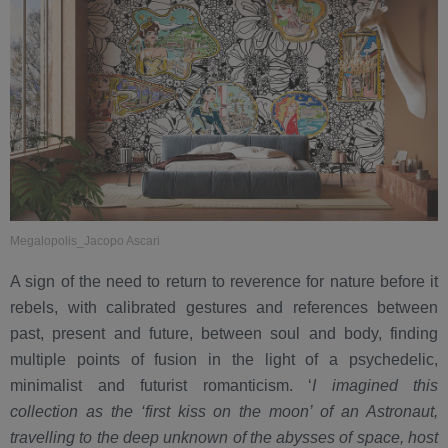
Megalopolis_Jacopo Ascari
A sign of the need to return to reverence for nature before it
rebels, with calibrated gestures and references between
past, present and future, between soul and body, finding
multiple points of fusion in the light of a psychedelic,
minimalist and futurist romanticism. ‘
I imagined this
collection as the ‘first kiss on the moon’ of an Astronaut,
travelling to the deep unknown of the abysses of space, host