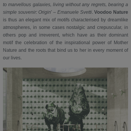
to marvellous galaxies, living without any regrets, bearing a
simple souvenir: Origin
’ –
Emanuele Svetti
.
Voodoo Nature
is thus an elegant mix of motifs characterised by dreamlike
atmospheres, in some cases nostalgic and crepuscular, in
others pop and irreverent, which have as their dominant
motif the celebration of the inspirational power of Mother
Nature and the roots that bind us to her in every moment of
our lives.