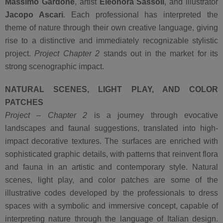
Massimo Gardone
, artist
Eleonora Sassoli
, and illustrator
Jacopo Ascari
. Each professional has interpreted the
theme of nature through their own creative language, giving
rise to a distinctive and immediately recognizable stylistic
project.
Project Chapter 2
stands out in the market for its
strong scenographic impact.
NATURAL SCENES, LIGHT PLAY, AND COLOR
PATCHES
Project – Chapter 2
is a journey through evocative
landscapes and faunal suggestions, translated into high-
impact decorative textures. The surfaces are enriched with
sophisticated graphic details, with patterns that reinvent flora
and fauna in an artistic and contemporary style. Natural
scenes, light play, and color patches are some of the
illustrative codes developed by the professionals to dress
spaces with a symbolic and immersive concept, capable of
interpreting nature through the language of Italian design.