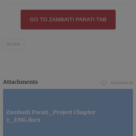
GO TO ZAMBAITI PARATI TAB
DESIGN
Attachments
Download All
Zambaiti Parati_Project Chapter
2_ENG.docx