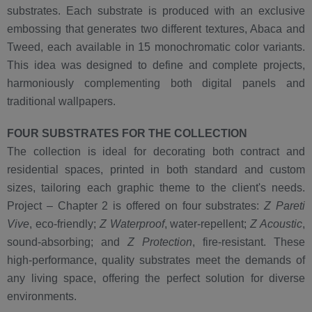
substrates. Each substrate is produced with an exclusive
embossing that generates two different textures, Abaca and
Tweed, each available in 15 monochromatic color variants.
This idea was designed to define and complete projects,
harmoniously complementing both digital panels and
traditional wallpapers.
FOUR SUBSTRATES FOR THE COLLECTION
The collection is ideal for decorating both contract and
residential spaces, printed in both standard and custom
sizes, tailoring each graphic theme to the client's needs.
Project – Chapter 2 is offered on four substrates:
Z Pareti
Vive
, eco-friendly;
Z Waterproof
, water-repellent;
Z Acoustic
,
sound-absorbing; and
Z Protection
, fire-resistant. These
high-performance, quality substrates meet the demands of
any living space, offering the perfect solution for diverse
environments.