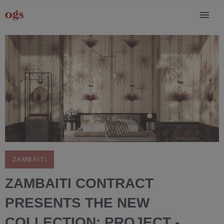
ZAMBAITI
ZAMBAITI CONTRACT
PRESENTS THE NEW
COLLECTION: PROJECT -